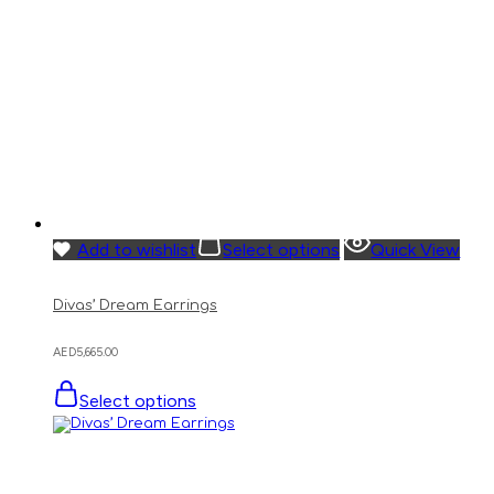
Add to wishlist
Select options
Quick View
Divas’ Dream Earrings
AED
5,665.00
Select options