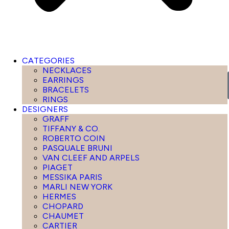
CATEGORIES
NECKLACES
EARRINGS
BRACELETS
RINGS
DESIGNERS
GRAFF
TIFFANY & CO.
ROBERTO COIN
PASQUALE BRUNI
VAN CLEEF AND ARPELS
PIAGET
MESSIKA PARIS
MARLI NEW YORK
HERMES
CHOPARD
CHAUMET
CARTIER