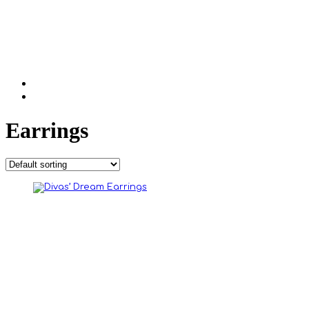
Earrings