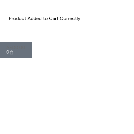
AED
0.00
0