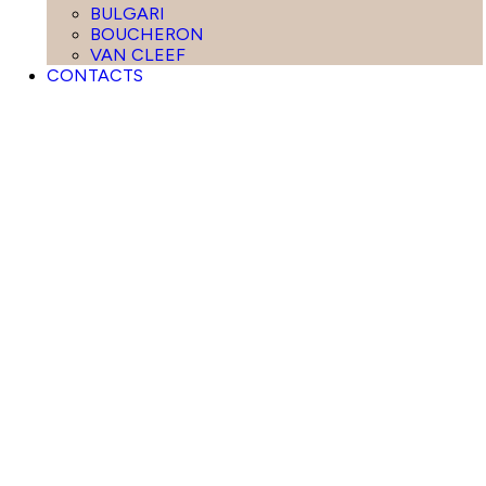
BULGARI
BOUCHERON
VAN CLEEF
CONTACTS