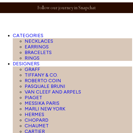
Follow our journey in Snapchat
CATEGORIES
NECKLACES
EARRINGS
BRACELETS
RINGS
DESIGNERS
GRAFF
TIFFANY & CO.
ROBERTO COIN
PASQUALE BRUNI
VAN CLEEF AND ARPELS
PIAGET
MESSIKA PARIS
MARLI NEW YORK
HERMES
CHOPARD
CHAUMET
CARTIER