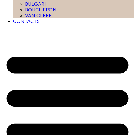
BULGARI
BOUCHERON
VAN CLEEF
CONTACTS