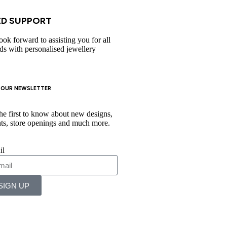
D SUPPORT​
ook forward to assisting you for all
ds with personalised jewellery
 OUR NEWSLETTER
he first to know about new designs,
ts, store openings and much more.
il
SIGN UP