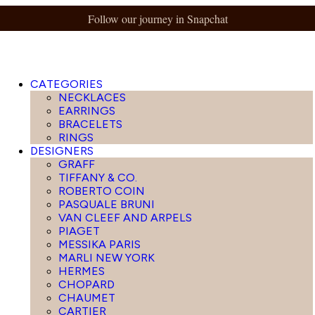
Follow our journey in Snapchat
CATEGORIES
NECKLACES
EARRINGS
BRACELETS
RINGS
DESIGNERS
GRAFF
TIFFANY & CO.
ROBERTO COIN
PASQUALE BRUNI
VAN CLEEF AND ARPELS
PIAGET
MESSIKA PARIS
MARLI NEW YORK
HERMES
CHOPARD
CHAUMET
CARTIER