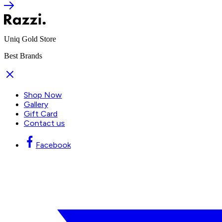
Uniq Gold Store
Best Brands
Shop Now
Gallery
Gift Card
Contact us
Facebook