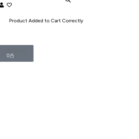
AED
0.00
0