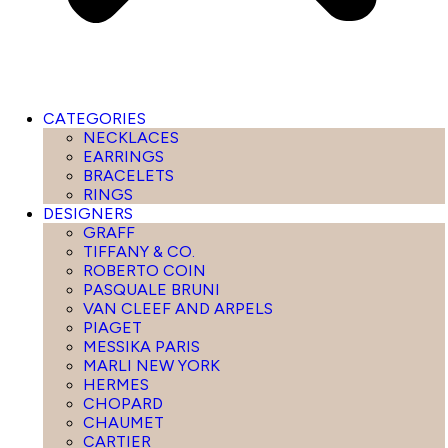
CATEGORIES
NECKLACES
EARRINGS
BRACELETS
RINGS
DESIGNERS
GRAFF
TIFFANY & CO.
ROBERTO COIN
PASQUALE BRUNI
VAN CLEEF AND ARPELS
PIAGET
MESSIKA PARIS
MARLI NEW YORK
HERMES
CHOPARD
CHAUMET
CARTIER