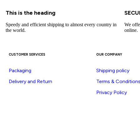
This is the heading
SECU
Speedy and efficient shipping to almost every country in
We offe
the world.
online.
CUSTOMER SERVICES
OUR COMPANY
Packaging
Shipping policy
Delivery and Return
Terms & Condition
Privacy Policy