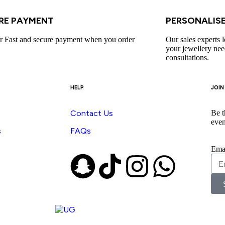
RE PAYMENT​
PERSONALISE
r Fast and secure payment when you order
Our sales experts l
your jewellery nee
consultations.
HELP
JOIN
Contact Us
Be t
even
s
FAQs
Ema