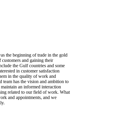
s the beginning of trade in the gold
f customers and gaining their
include the Gulf countries and some
erested in customer satisfaction
hem in the quality of work and
 team has the vision and ambition to
, maintain an informed interaction
hing related to our field of work. What
 work and appointments, and we
ly.