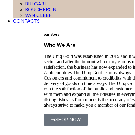
BULGARI
BOUCHERON
VAN CLEEF
CONTACTS
our story
Who We Are
The Uniq Gold was established in 2015 and it wa
sector, and after the turnout with many groups o
satisfaction, the business has now expanded to 
Arab countries The Uniq Gold team is always int
Customers and commitment to credibility with t
delivery of goods on time always The Uniq Gold
win the satisfaction of the public and customers
with them and expand all their desires in everyt
distinguishes us from others is the accuracy of
always strive to make you a member of our fami
SHOP NOW