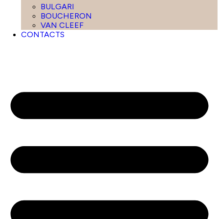
BULGARI
BOUCHERON
VAN CLEEF
CONTACTS