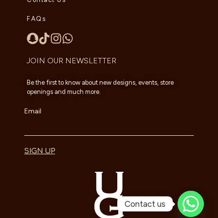
FAQs
JOIN OUR NEWSLETTER
Be the first to know about new designs, events, store
openings and much more.
Email
SIGN UP
Contact us