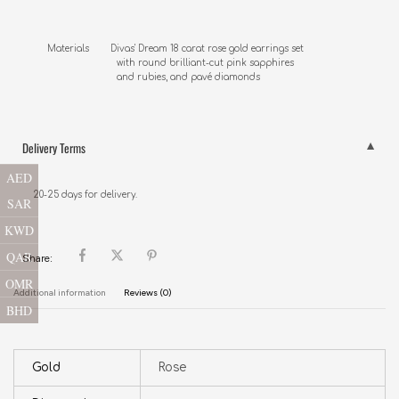
Materials        Divas' Dream 18 carat rose gold earrings set 

                          with round brilliant-cut pink sapphires 

                          and rubies, and pavé diamonds
Delivery Terms
AED
20-25 days for delivery.
SAR
KWD
QAR
Share:
OMR
Additional information
Reviews (0)
BHD
Gold
Rose