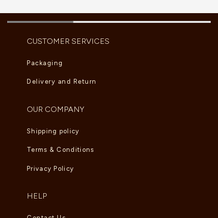
CUSTOMER SERVICES
Packaging
Delivery and Return
OUR COMPANY
Shipping policy
Terms & Conditions
Privacy Policy
HELP
Contact Us