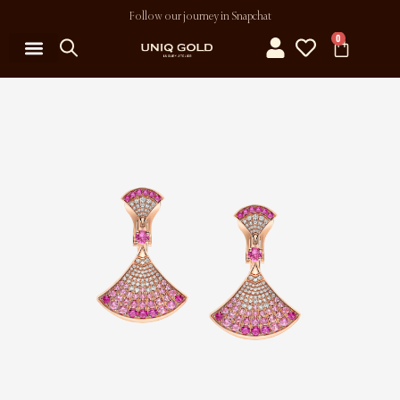
Follow our journey in Snapchat
0