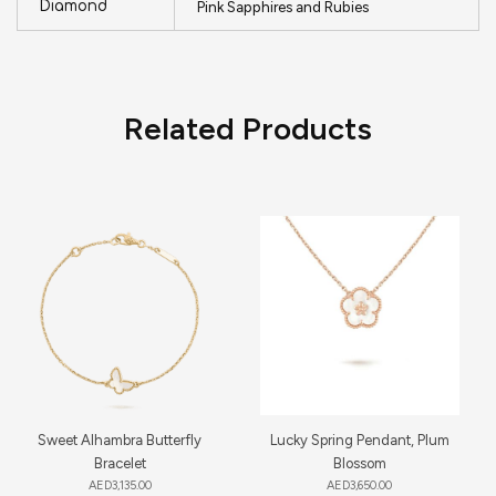
Diamond
Pink Sapphires and Rubies
Related Products
Sweet Alhambra Butterfly
Lucky Spring Pendant, Plum
Bracelet
Blossom
AED
3,135.00
AED
3,650.00