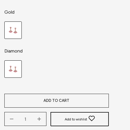
Gold
Diamond
ADD TO CART
Add to wishlist