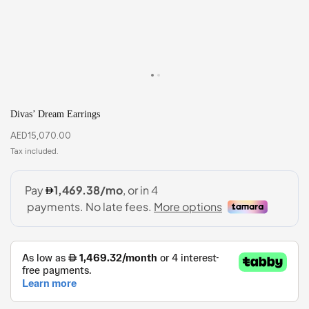
Divas’ Dream Earrings
AED
15,070.00