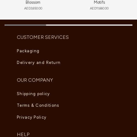
Blossom
Motifs
AED
3,650.00
AED
11,660.00
CUSTOMER SERVICES
Packaging
Delivery and Return
OUR COMPANY
Shipping policy
Terms & Conditions
Privacy Policy
HELP