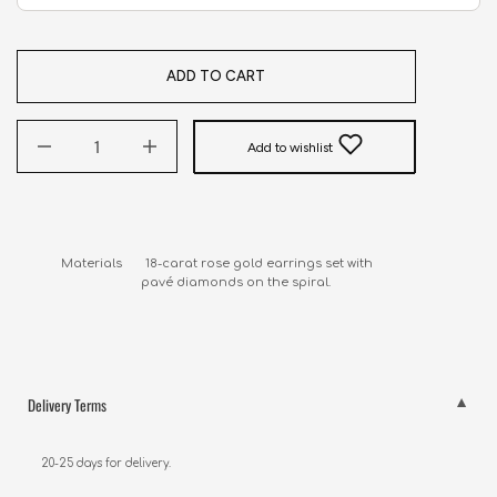
ADD TO CART
Add to wishlist
Materials       18-carat rose gold earrings set with 

                        pavé diamonds on the spiral.
Delivery Terms
20-25 days for delivery.