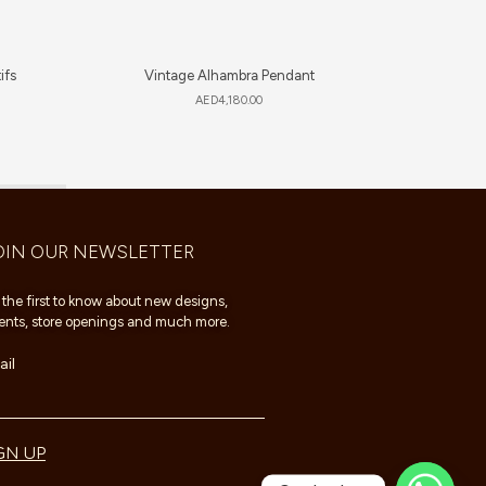
ifs
Vintage Alhambra Pendant
Happy Hea
AED
4,180.00
OIN OUR NEWSLETTER
 the first to know about new designs,
ents, store openings and much more.
il
GN UP