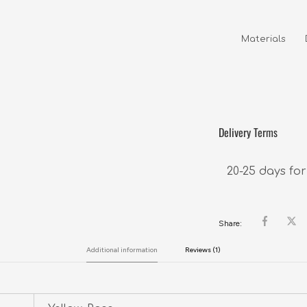
Materials     
                
Delivery Terms
20-25 days for
Share:
Additional information
Reviews (1)