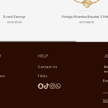
B.zero1 Earrings
Vintage Alhambra Bracelet, 5 Mot
AED
8,910.00
AED
11,660.00
Y
HELP
J
Contact Us
Be
ev
ons
FAQs
Ema
SI