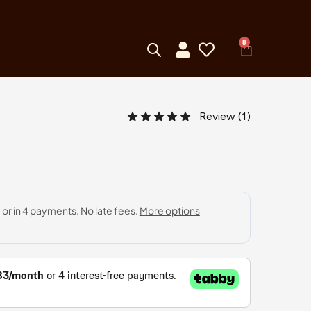
0
Review (
1
)