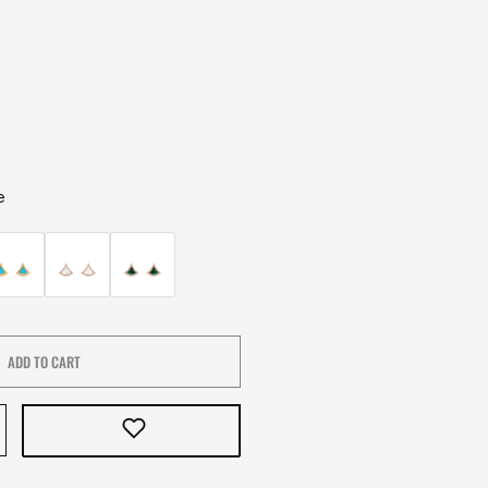
e
ADD TO CART