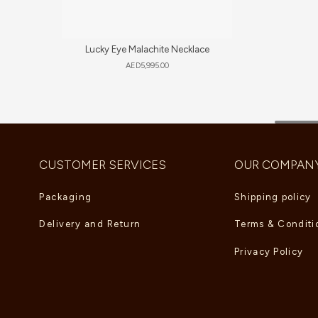
Lucky Eye Malachite Necklace
AED
5,995.00
CUSTOMER SERVICES
OUR COMPAN
Packaging
Shipping policy
Delivery and Return
Terms & Conditi
Privacy Policy