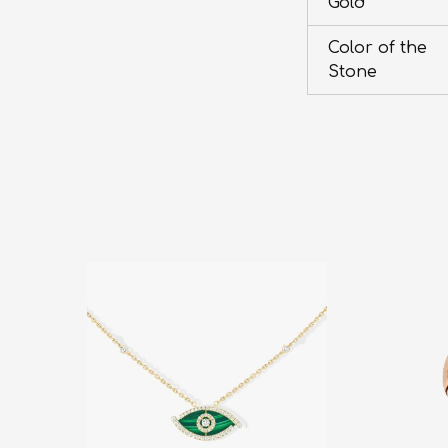
Gold
Color of the
Stone