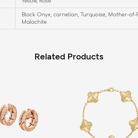
Yellow, Rose
Black Onyx, carnelian, Turquoise, Mother-of-P
Malachite
Related Products