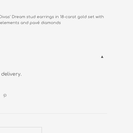
  Divas' Dream stud earrings in 18-carat gold set with 

        elements and pavé diamonds
 delivery.