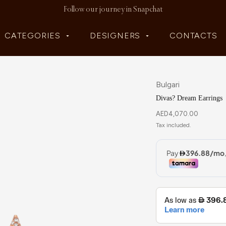
Follow our journey in Snapchat
CATEGORIES
DESIGNERS
CONTACTS
Bulgari
Divas? Dream Earrings
AED
4,070.00