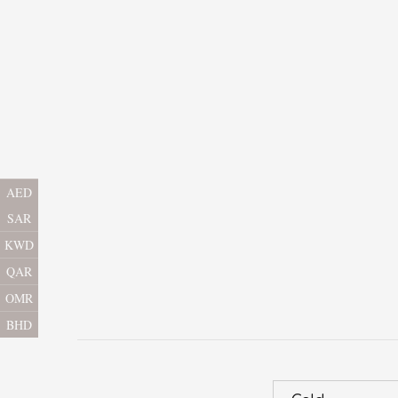
AED
SAR
KWD
QAR
OMR
BHD