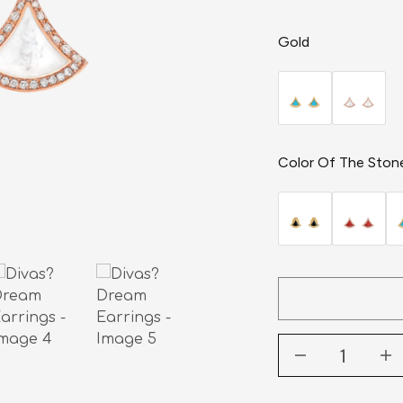
Gold
Color Of The Ston