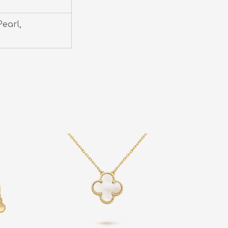
earl,