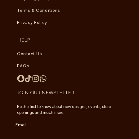
Terms & Conditions
Privacy Policy
HELP
Contact Us
FAQs
JOIN OUR NEWSLETTER
Be the first to know about new designs, events, store
openings and much more.
Email