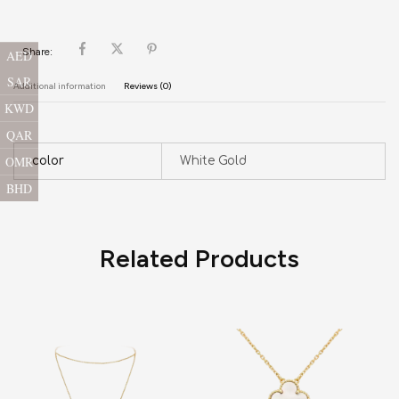
Share:
AED
SAR
Additional information
Reviews (0)
KWD
QAR
OMR
color
White Gold
BHD
Related Products