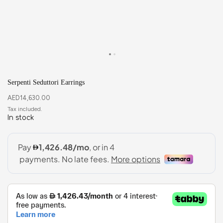
Serpenti Seduttori Earrings
AED
14,630.00
In stock