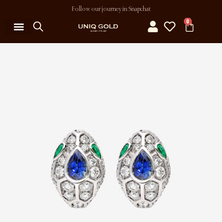
Follow our journey in Snapchat
0