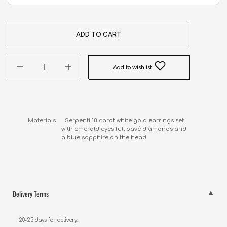
ADD TO CART
Add to wishlist
Materials      Serpenti 18 carat white gold earrings set 

                      with emerald eyes full pavé diamonds and 

                      a blue sapphire on the head
Delivery Terms
20-25 days for delivery.