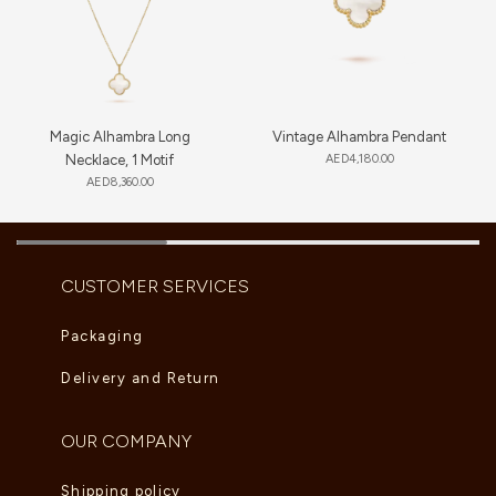
Magic Alhambra Long
Vintage Alhambra Pendant
Necklace, 1 Motif
AED
4,180.00
AED
8,360.00
CUSTOMER SERVICES
Packaging
Delivery and Return
OUR COMPANY
Shipping policy