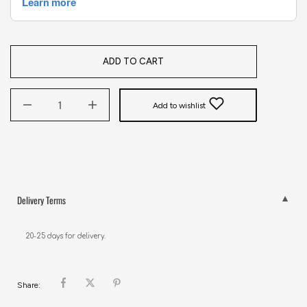
ADD TO CART
Add to wishlist
Delivery Terms
20-25 days for delivery.
Share: