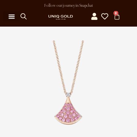
Follow our journey in Snapchat
0