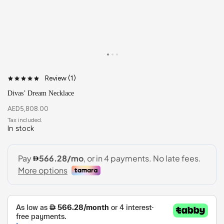
Review (
1
)
Divas’ Dream Necklace
AED
5,808.00
In stock