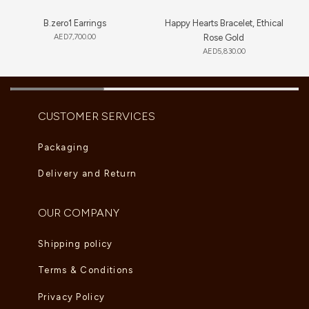
B.zero1 Earrings
Happy Hearts Bracelet, Ethical
AED
7,700.00
Rose Gold
AED
5,830.00
CUSTOMER SERVICES
Packaging
Delivery and Return
OUR COMPANY
Shipping policy
Terms & Conditions
Privacy Policy