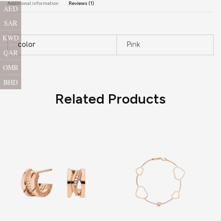
Additional information
Reviews (1)
AED
SAR
KWD
color
Pink
QAR
OMR
BHD
Related Products