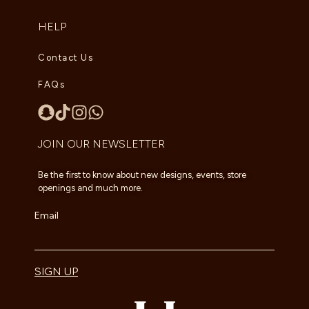
HELP
Contact Us
FAQs
JOIN OUR NEWSLETTER
Be the first to know about new designs, events, store
openings and much more.
Email
SIGN UP