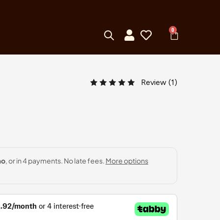
0
Review (
1
)