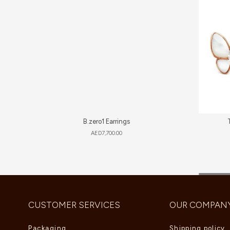
B.zero1 Earrings
AED
7,700.00
CUSTOMER SERVICES
OUR COMPAN
Packaging
Shipping policy