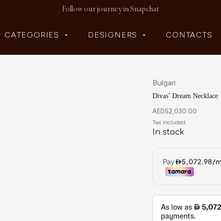
Follow our journey in Snapchat
CATEGORIES
DESIGNERS
CONTACTS
Bulgari
Divas’ Dream Necklace
AED
52,030.00
In stock