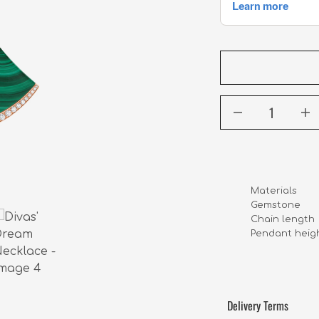
Materials      
Chain length    
Pendant height 
Delivery Terms