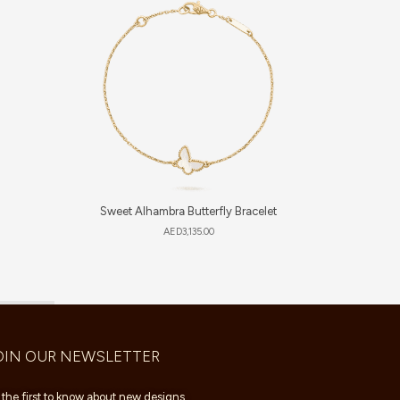
Sweet Alhambra Butterfly Bracelet
AED
3,135.00
OIN OUR NEWSLETTER
 the first to know about new designs,