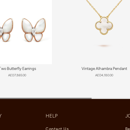
Two Butterfly Earrings
Vintage Alhambra Pendant
AED
7,865.00
AED
4,180.00
Y
HELP
J
Contact Us
Be