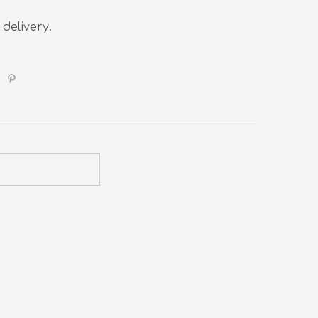
 delivery.