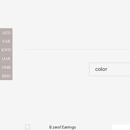
AED
SAR
KWD
QAR
OMR
color
BHD