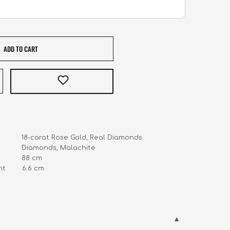
ADD TO CART
            18-carat Rose Gold, Real Diamonds

        
       6.6
 cm