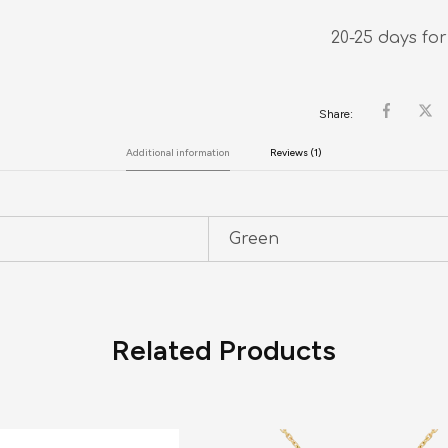
20-25 days for
Share:
Additional information
Reviews (1)
Green
Related Products