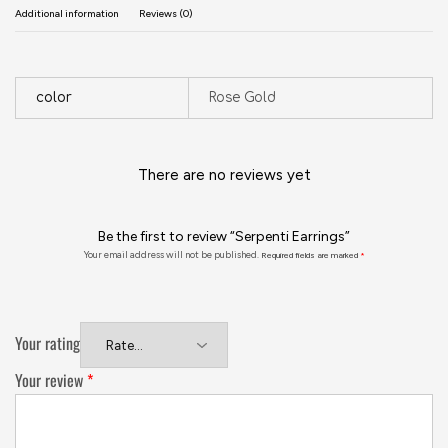
Additional information
Reviews (0)
color
Rose Gold
There are no reviews yet
Be the first to review “Serpenti Earrings”
Your email address will not be published.
Required fields are marked
*
Your rating
Your review
*