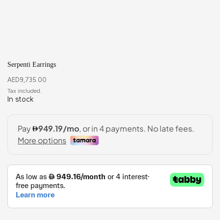
Serpenti Earrings
AED
9,735.00
In stock