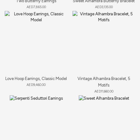
Two Butterfly Earrings
Sweet Alhambra Butterfly Bracelet
AED
7,865.00
AED
3,135.00
Love Hoop Earrings, Classic Model
Vintage Alhambra Bracelet, 5
AED
9,460.00
Motifs
AED
11,660.00