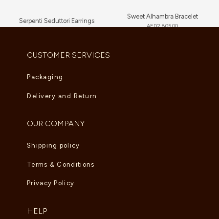
Sweet Alhambra Bracelet
Serpenti Seduttori Earrings
AED
2,805.00
AED
23,034.00
CUSTOMER SERVICES
Packaging
Delivery and Return
OUR COMPANY
Shipping policy
Terms & Conditions
Privacy Policy
HELP