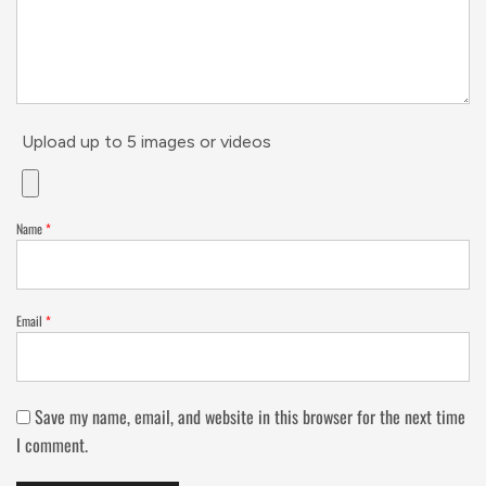
Upload up to 5 images or videos
Name
*
Email
*
Save my name, email, and website in this browser for the next time
I comment.