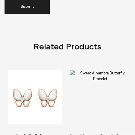
Related Products