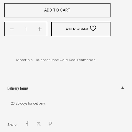
ADD TO CART
Add to wishlist
Materials    18-carat Rose Gold, Real Diamonds
Delivery Terms
20-25 days for delivery.
Share: