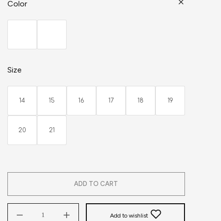
Color
Size
14
15
16
17
18
19
20
21
ADD TO CART
Add to wishlist