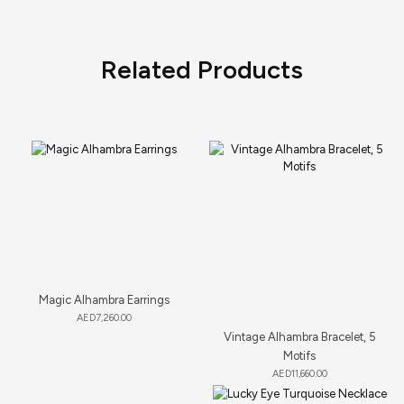
Related Products
Magic Alhambra Earrings
AED
7,260.00
Vintage Alhambra Bracelet, 5
Motifs
AED
11,660.00