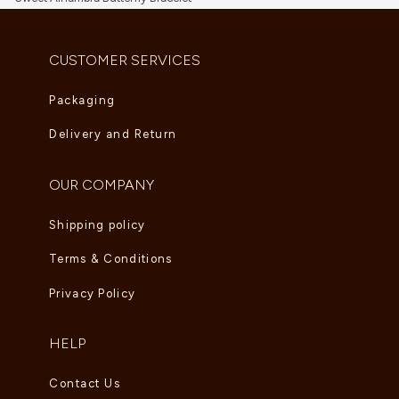
AED
3,135.00
CUSTOMER SERVICES
Packaging
Delivery and Return
OUR COMPANY
Shipping policy
Terms & Conditions
Privacy Policy
HELP
Contact Us