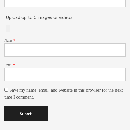
Upload up to 5 images or videos
Name
*
Email
*
Save my name, email, and website in this browser for the next
time I comment.