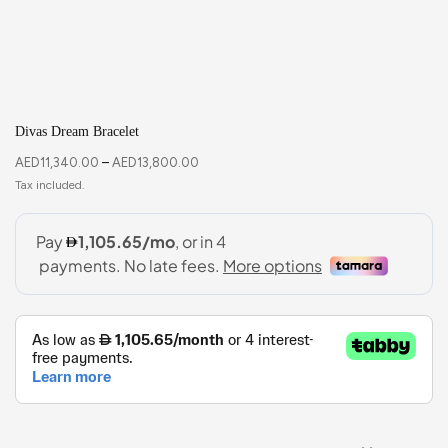
Divas Dream Bracelet
AED
11,340.00
–
AED
13,800.00