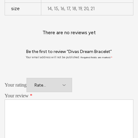
size
14, 15, 16, 17, 18, 19, 20, 21
There are no reviews yet
Be the first to review “Divas Dream Bracelet”
Your email address will not be published.
Required fields are marked
*
Your rating
Your review
*