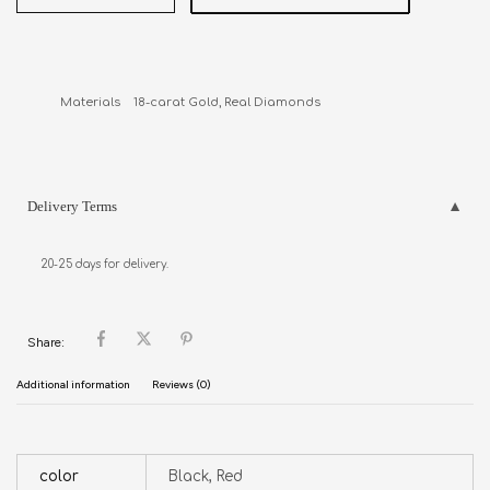
Materials    18-carat Gold, Real Diamonds
Delivery Terms
20-25 days for delivery.
Share:
Additional information
Reviews (0)
color
Black, Red