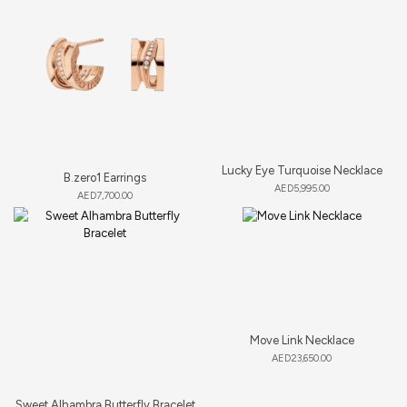
Lucky Eye Turquoise Necklace
B.zero1 Earrings
AED
5,995.00
AED
7,700.00
Move Link Necklace
AED
23,650.00
Sweet Alhambra Butterfly Bracelet