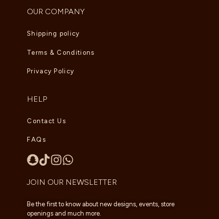
OUR COMPANY
Shipping policy
Terms & Conditions
Privacy Policy
HELP
Contact Us
FAQs
JOIN OUR NEWSLETTER
Be the first to know about new designs, events, store
openings and much more.