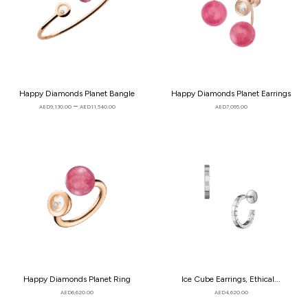
Happy Diamonds Planet Bangle
Happy Diamonds Planet Earrings
–
AED
9,130.00
AED
11,540.00
AED
7,095.00
Happy Diamonds Planet Ring
Ice Cube Earrings, Ethical...
AED
6,620.00
AED
4,620.00