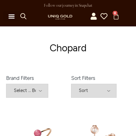
Follow our journey in Snapchat
0
MY ACCOUNT
Chopard
Brand Filters
Sort Filters