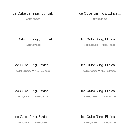
Ice Cube Earrings, Ethical...
Ice Cube Earrings, Ethical...
AED
3,520.00
AED
3,740.00
Ice Cube Earrings, Ethical...
Ice Cube Ring, Ethical...
–
AED
4,070.00
AED
8,085.00
AED
8,435.00
Ice Cube Ring, Ethical...
Ice Cube Ring, Ethical...
–
–
AED
11,660.00
AED
12,010.00
AED
9,790.00
AED
10,140.00
Ice Cube Ring, Ethical...
Ice Cube Ring, Ethical...
–
–
AED
5,830.00
AED
6,180.00
AED
8,030.00
AED
8,380.00
Ice Cube Ring, Ethical...
Ice Cube Ring, Ethical...
–
–
AED
6,490.00
AED
6,840.00
AED
4,345.00
AED
4,695.00