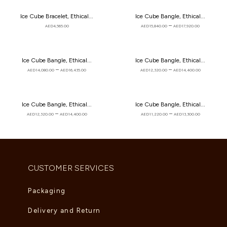
Ice Cube Bracelet, Ethical...
Ice Cube Bangle, Ethical...
–
AED
4,565.00
AED
15,840.00
AED
17,920.00
Ice Cube Bangle, Ethical...
Ice Cube Bangle, Ethical...
–
–
AED
14,080.00
AED
16,435.00
AED
12,320.00
AED
14,400.00
Ice Cube Bangle, Ethical...
Ice Cube Bangle, Ethical...
–
–
AED
12,320.00
AED
14,400.00
AED
11,220.00
AED
13,300.00
CUSTOMER SERVICES
Packaging
Delivery and Return