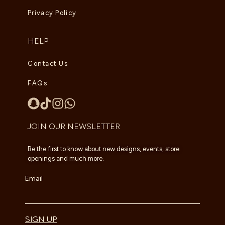
Privacy Policy
HELP
Contact Us
FAQs
JOIN OUR NEWSLETTER
Be the first to know about new designs, events, store
openings and much more.
Email
SIGN UP