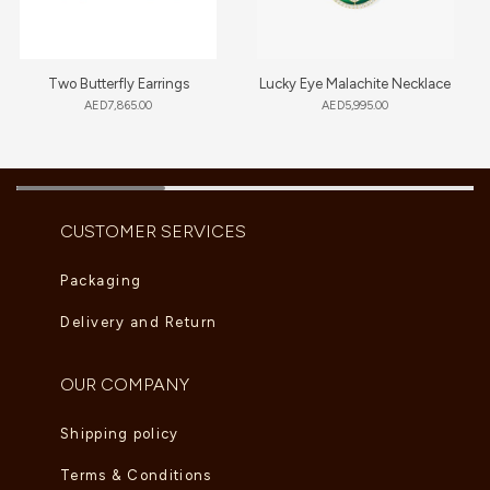
Two Butterfly Earrings
Lucky Eye Malachite Necklace
AED
7,865.00
AED
5,995.00
CUSTOMER SERVICES
Packaging
Delivery and Return
OUR COMPANY
Shipping policy
Terms & Conditions