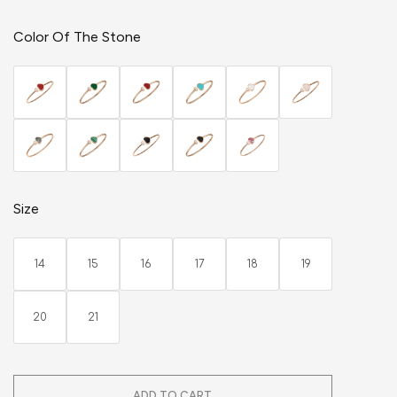
Color Of The Stone
Size
14
15
16
17
18
19
20
21
ADD TO CART