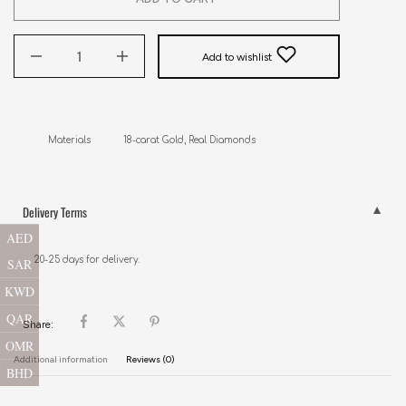
Add to wishlist
Materials            18-carat Gold, Real Diamonds
Delivery Terms
AED
20-25 days for delivery.
SAR
KWD
QAR
Share:
OMR
Additional information
Reviews (0)
BHD