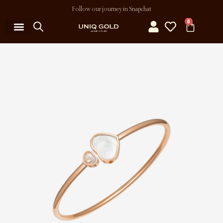
Follow our journey in Snapchat
0