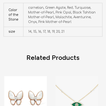
carnelian, Green Agate, Red, Turquoise,
Color
Mother-of-Pearl, Pink Opal, Black Tahitian
of the
Mother-of-Pearl, Malachite, Aventurine,
Stone
Onyx, Pink Mother-of-Pearl
size
14, 15, 16, 17, 18, 19, 20, 21
Related Products