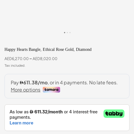
Happy Hearts Bangle, Ethical Rose Gold, Diamond
AED
6,270.00
–
AED
8,020.00