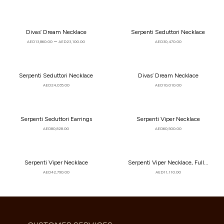
Divas’ Dream Necklace
Serpenti Seduttori Necklace
–
AED
13,860.00
AED
23,100.00
AED
30,470.00
Serpenti Seduttori Necklace
Divas’ Dream Necklace
AED
24,035.00
AED
10,010.00
Serpenti Seduttori Earrings
Serpenti Viper Necklace
AED
80,828.00
AED
60,500.00
Serpenti Viper Necklace
Serpenti Viper Necklace, Full...
AED
42,790.00
AED
11,110.00