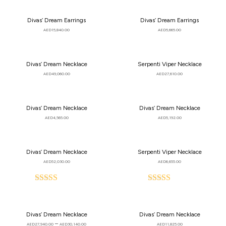
Divas’ Dream Earrings
Divas’ Dream Earrings
AED
15,840.00
AED
5,665.00
Divas’ Dream Necklace
Serpenti Viper Necklace
AED
49,060.00
AED
27,610.00
Divas’ Dream Necklace
Divas’ Dream Necklace
AED
4,565.00
AED
5,192.00
Divas’ Dream Necklace
Serpenti Viper Necklace
AED
52,030.00
AED
6,655.00
Rated
Rated
5.00
5.00
out
out
of
of
Divas’ Dream Necklace
Divas’ Dream Necklace
5
5
–
AED
27,940.00
AED
30,140.00
AED
11,825.00