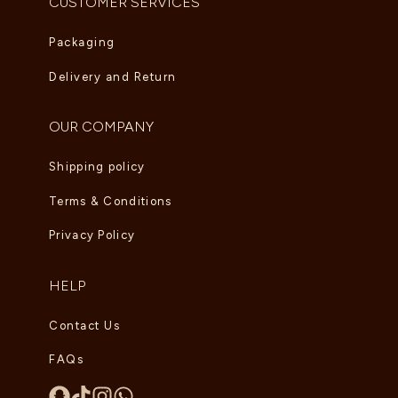
CUSTOMER SERVICES
Packaging
Delivery and Return
OUR COMPANY
Shipping policy
Terms & Conditions
Privacy Policy
HELP
Contact Us
FAQs