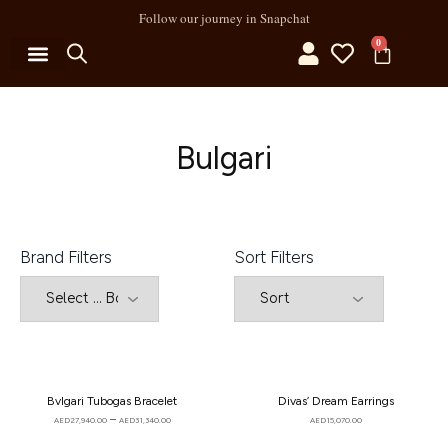
Follow our journey in Snapchat
0
MY ACCOUNT
Bulgari
Brand Filters
Sort Filters
Bvlgari Tubogas Bracelet
Divas’ Dream Earrings
–
AED
27,940.00
AED
31,340.00
AED
15,070.00