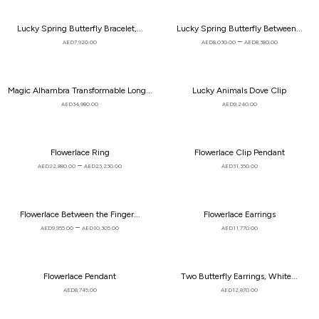
Lucky Spring Butterfly Bracelet,...
Lucky Spring Butterfly Between...
–
AED
7,920.00
AED
8,030.00
AED
8,380.00
Magic Alhambra Transformable Long...
Lucky Animals Dove Clip
AED
34,980.00
AED
9,240.00
Flowerlace Ring
Flowerlace Clip Pendant
–
AED
22,880.00
AED
23,230.00
AED
31,350.00
Flowerlace Between the Finger...
Flowerlace Earrings
–
AED
9,955.00
AED
10,305.00
AED
11,770.00
Flowerlace Pendant
Two Butterfly Earrings, White...
AED
8,745.00
AED
12,870.00