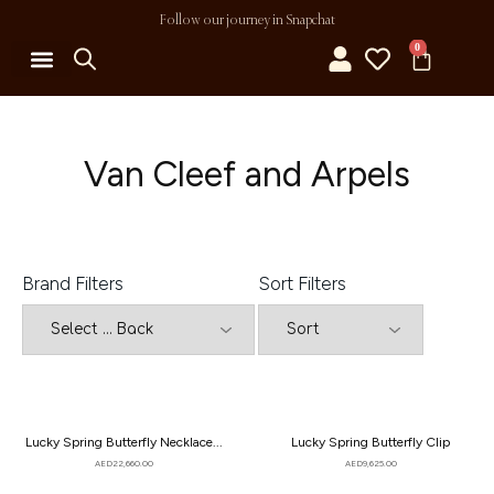
Follow our journey in Snapchat
0
MY ACCOUNT
Van Cleef and Arpels
Brand Filters
Sort Filters
Lucky Spring Butterfly Necklace...
Lucky Spring Butterfly Clip
AED
22,660.00
AED
9,625.00