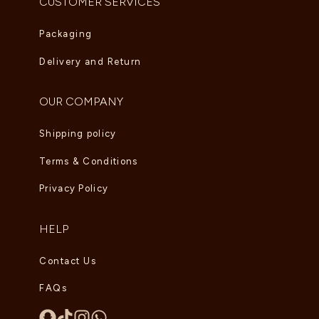
CUSTOMER SERVICES
Packaging
Delivery and Return
OUR COMPANY
Shipping policy
Terms & Conditions
Privacy Policy
HELP
Contact Us
FAQs