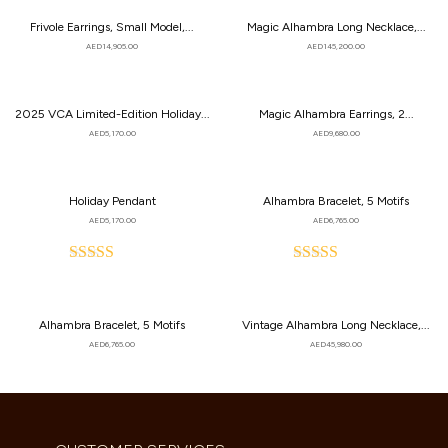
Frivole Earrings, Small Model,...
Magic Alhambra Long Necklace,...
AED
14,905.00
AED
145,200.00
2025 VCA Limited-Edition Holiday...
Magic Alhambra Earrings, 2...
AED
5,170.00
AED
9,680.00
Holiday Pendant
Alhambra Bracelet, 5 Motifs
AED
5,170.00
AED
6,765.00
Rated
Rated
5.00
5.00
out
out
of
of
Alhambra Bracelet, 5 Motifs
Vintage Alhambra Long Necklace,...
5
5
AED
6,765.00
AED
45,980.00