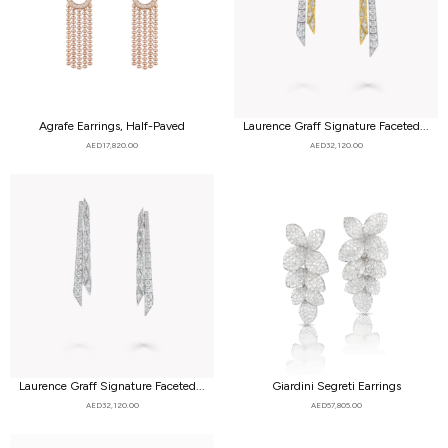
Agrafe Earrings, Half-Paved
Laurence Graff Signature Faceted...
AED
17,820.00
AED
32,120.00
Laurence Graff Signature Faceted...
Giardini Segreti Earrings
AED
32,120.00
AED
57,805.00