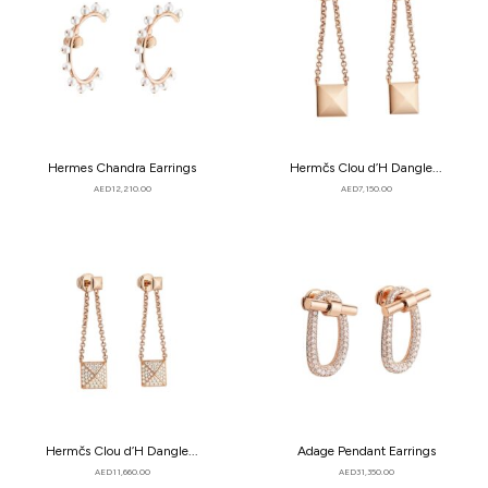
Hermes Chandra Earrings
Hermčs Clou d’H Dangle...
AED
12,210.00
AED
7,150.00
Hermčs Clou d’H Dangle...
Adage Pendant Earrings
AED
11,660.00
AED
31,350.00