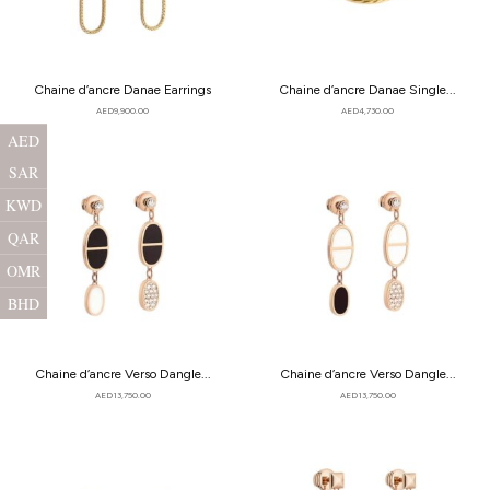
Chaine d’ancre Danae Earrings
Chaine d’ancre Danae Single...
AED
9,900.00
AED
4,730.00
AED
SAR
KWD
QAR
OMR
BHD
Chaine d’ancre Verso Dangle...
Chaine d’ancre Verso Dangle...
AED
13,750.00
AED
13,750.00