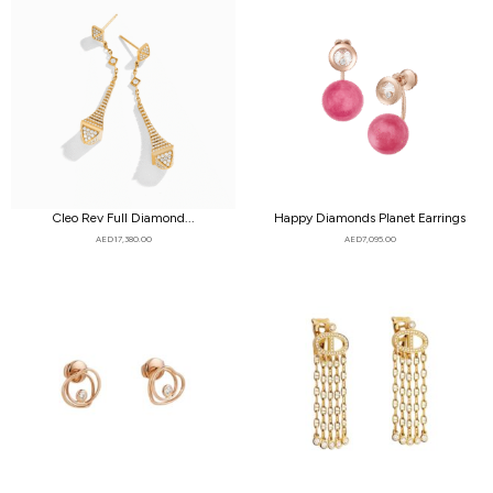
Cleo Rev Full Diamond...
Happy Diamonds Planet Earrings
AED
17,380.00
AED
7,095.00