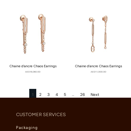
Chaine d’ancre Chaos Earrings
Chaine d’ancre Chaos Earrings
AED
16,060.00
AED
11,000.00
1
2
3
4
5
…
26
Next
CUSTOMER SERVICES
Packaging