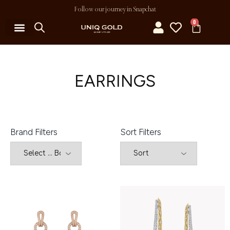
Follow our journey in Snapchat
0
EARRINGS
Brand Filters
Sort Filters