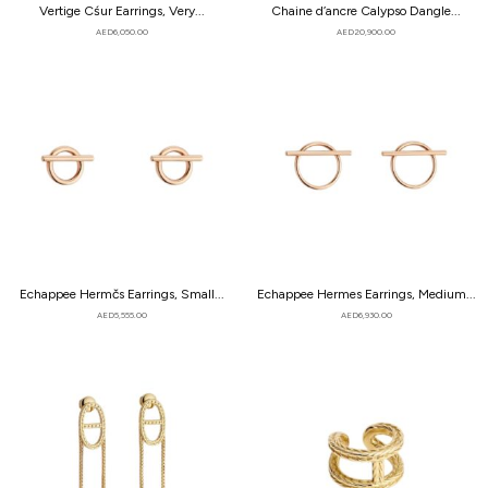
Vertige Cśur Earrings, Very...
Chaine d’ancre Calypso Dangle...
AED
6,050.00
AED
20,900.00
Echappee Hermčs Earrings, Small...
Echappee Hermes Earrings, Medium...
AED
5,555.00
AED
6,930.00