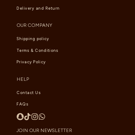
Delivery and Return
OUR COMPANY
Shipping policy
Terms & Conditions
Privacy Policy
HELP
Contact Us
FAQs
JOIN OUR NEWSLETTER