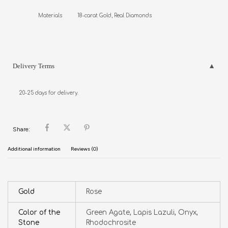
Materials          18-carat Gold, Real Diamonds
Delivery Terms
20-25 days for delivery.
Share:
Additional information
Reviews (0)
Gold
Rose
Color of the
Green Agate, Lapis Lazuli, Onyx,
Stone
Rhodochrosite