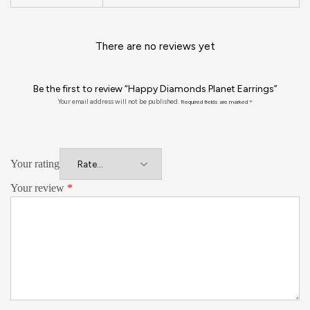
There are no reviews yet
Be the first to review “Happy Diamonds Planet Earrings”
Your email address will not be published.
Required fields are marked
*
Your rating
Your review
*