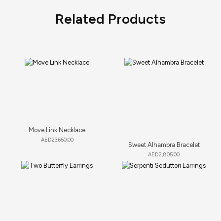
Related Products
Move Link Necklace
AED
23,650.00
Sweet Alhambra Bracelet
AED
2,805.00