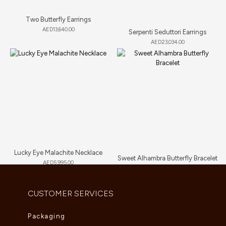
Two Butterfly Earrings
AED
13,640.00
Serpenti Seduttori Earrings
AED
23,034.00
Lucky Eye Malachite Necklace
Sweet Alhambra Butterfly Bracelet
AED
5,995.00
AED
3,135.00
CUSTOMER SERVICES
Packaging