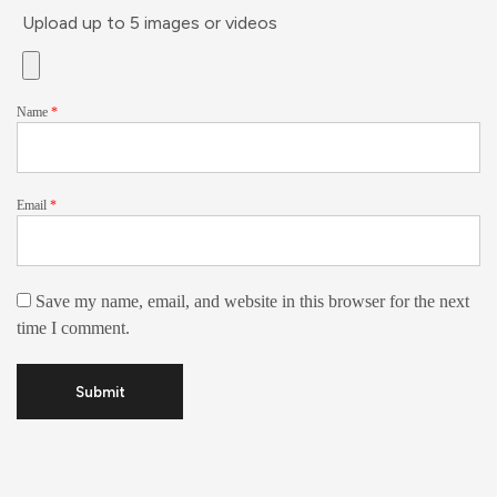
Upload up to 5 images or videos
Name
*
Email
*
Save my name, email, and website in this browser for the next
time I comment.