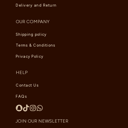
Delivery and Return
OUR COMPANY
Shipping policy
Terms & Conditions
Privacy Policy
HELP
Contact Us
FAQs
JOIN OUR NEWSLETTER