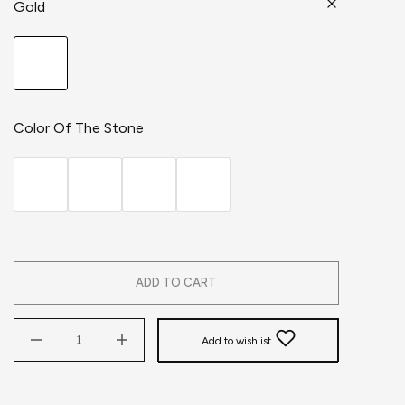
Gold
Color Of The Stone
ADD TO CART
Add to wishlist