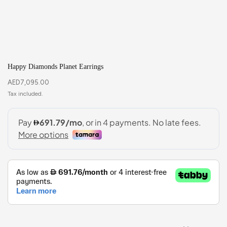
Happy Diamonds Planet Earrings
AED
7,095.00