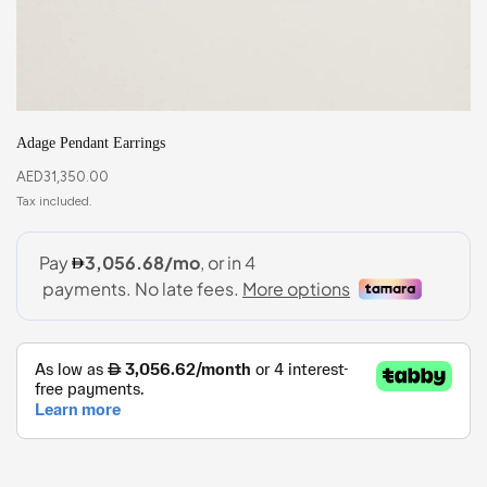
Adage Pendant Earrings
AED
31,350.00