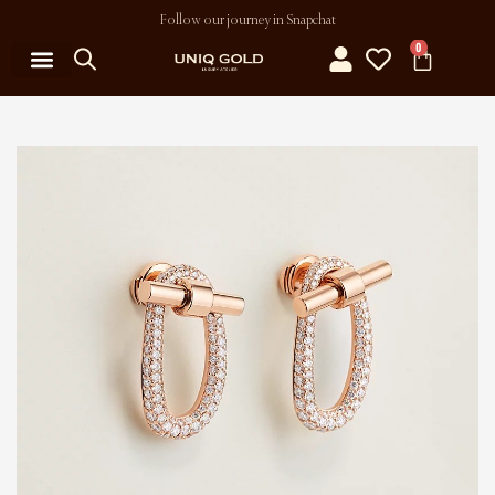
Follow our journey in Snapchat
0