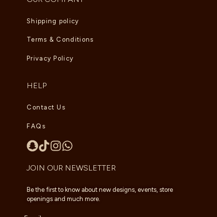
Shipping policy
Terms & Conditions
Privacy Policy
HELP
Contact Us
FAQs
JOIN OUR NEWSLETTER
Be the first to know about new designs, events, store
openings and much more.