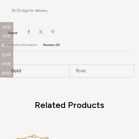
20-25 days for delivery.
AED
Share:
SAR
KWD
Additional information
Reviews (0)
QAR
OMR
Gold
Rose
BHD
Related Products