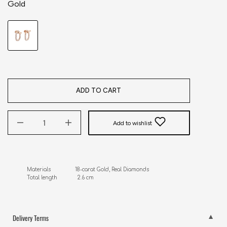
Gold
ADD TO CART
Add to wishlist
Materials                18-carat Gold, Real Diamonds

Total length             2.6 cm
Delivery Terms