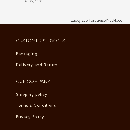
AED
8,910.00
Lucky Eye Turquoise Necklace
AED
5,995.00
CUSTOMER SERVICES
Packaging
Delivery and Return
OUR COMPANY
Shipping policy
Terms & Conditions
Privacy Policy