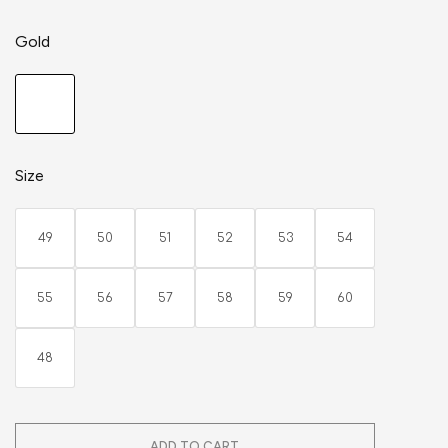
Gold
Size
49
50
51
52
53
54
55
56
57
58
59
60
48
ADD TO CART