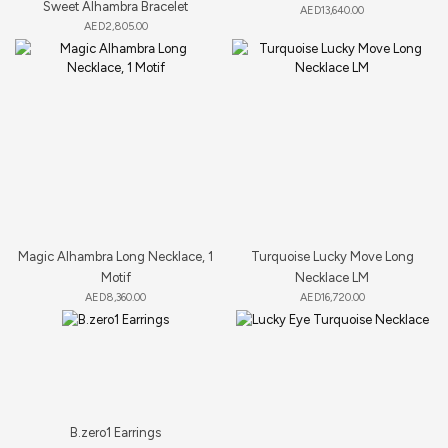
Sweet Alhambra Bracelet
AED
13,640.00
AED
2,805.00
Magic Alhambra Long Necklace, 1
Turquoise Lucky Move Long
Motif
Necklace LM
AED
8,360.00
AED
16,720.00
B.zero1 Earrings