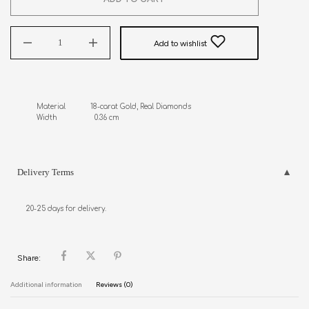
Add to wishlist
Material            18-carat Gold, Real Diamonds

Width                  0.36 cm
Delivery Terms
20-25 days for delivery.
Share:
Additional information
Reviews (0)