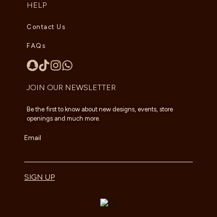
HELP
Contact Us
FAQs
JOIN OUR NEWSLETTER
Be the first to know about new designs, events, store
openings and much more.
Email
SIGN UP