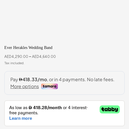
Ever Herakles Wedding Band
AED
4,290.00
–
AED
4,640.00