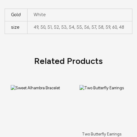
Gold
White
size
49, 50, 51, 52, 53, 54, 55, 56, 57, 58, 59, 60, 48
Related Products
Two Butterfly Earrings