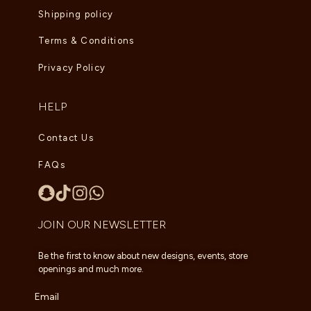
Shipping policy
Terms & Conditions
Privacy Policy
HELP
Contact Us
FAQs
JOIN OUR NEWSLETTER
Be the first to know about new designs, events, store
openings and much more.
Email