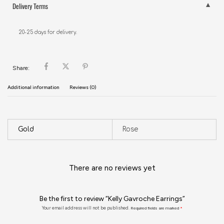
Delivery Terms
20-25 days for delivery.
Share:
Additional information
Reviews (0)
Gold
Rose
There are no reviews yet
Be the first to review “Kelly Gavroche Earrings”
Your email address will not be published.
Required fields are marked
*