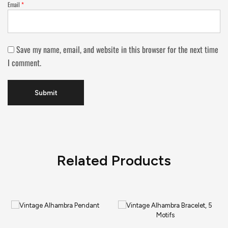
Email
*
Save my name, email, and website in this browser for the next time
I comment.
Related Products