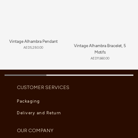
Vintage Alhambra Pendant
Vintage Alhambra Bracelet, 5
AED
5,280.00
Motifs
AED
11,660.00
CUSTOMER SERVICES
Packaging
Delivery and Return
OUR COMPANY