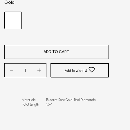
Gold
ADD TO CART
Add to wishlist
Materials            18-carat Rose Gold, Real Diamonds

Total length        1.57"