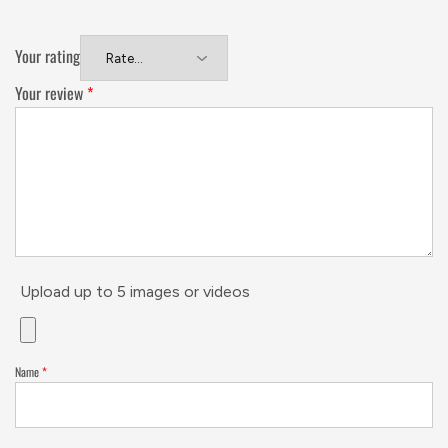
Your rating
Your review
*
Upload up to 5 images or videos
Name
*