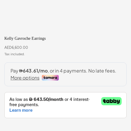
Kelly Gavroche Earrings
AED
6,600.00