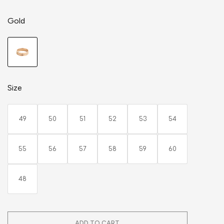
Gold
Size
49
50
51
52
53
54
55
56
57
58
59
60
48
ADD TO CART