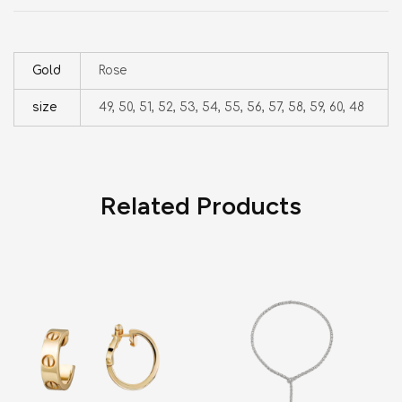
Gold
Rose
size
49, 50, 51, 52, 53, 54, 55, 56, 57, 58, 59, 60, 48
Related Products