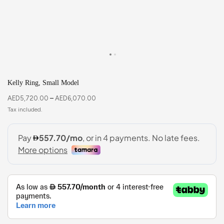
Kelly Ring, Small Model
AED
5,720.00
–
AED
6,070.00