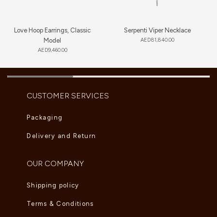
Love Hoop Earrings, Classic
Serpenti Viper Necklace
Model
AED
81,840.00
AED
9,460.00
CUSTOMER SERVICES
Packaging
Delivery and Return
OUR COMPANY
Shipping policy
Terms & Conditions