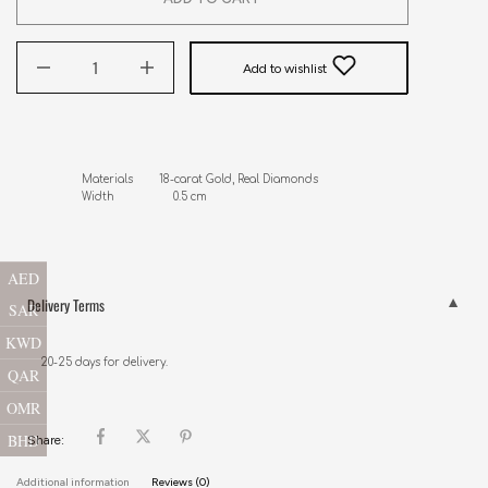
Add to wishlist
Materials        18-carat Gold, Real Diamonds

Width                  0.5 cm
AED
Delivery Terms
SAR
KWD
20-25 days for delivery.
QAR
OMR
BHD
Share:
Additional information
Reviews (0)