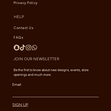
Privacy Policy
HELP
Contact Us
FAQs
JOIN OUR NEWSLETTER
Be the first to know about new designs, events, store
openings and much more.
Email
SIGN UP