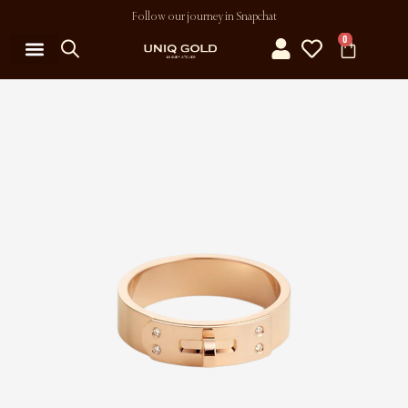
Follow our journey in Snapchat
0