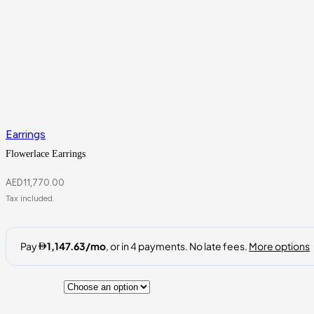
Earrings
Flowerlace Earrings
AED
11,770.00