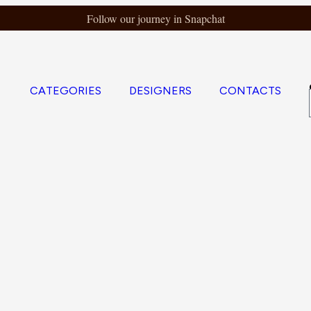
Follow our journey in Snapchat
CATEGORIES
DESIGNERS
CONTACTS