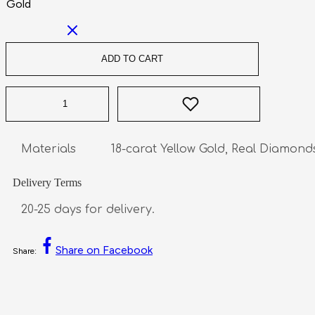
Gold
ADD TO CART
Delivery Terms
20-25 days for delivery.
Share on Facebook
Share: