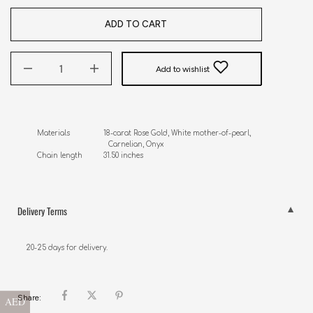
ADD TO CART
Add to wishlist
Materials                18-carat Rose Gold, White mother-of-pearl, 

                                  Carnelian, Onyx 

Chain length          31.50 inches
Delivery Terms
20-25 days for delivery.
Share:
AED