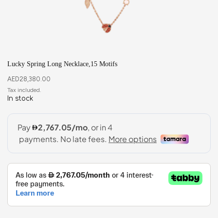
Lucky Spring Long Necklace,15 Motifs
AED
28,380.00
In stock