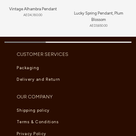
Vintage Alhambra Pendant
Lucky Spring Pendant, Plum
AED
4,180.00
Blossom
AED
3,650.00
CUSTOMER SERVICES
Packaging
Delivery and Return
OUR COMPANY
Shipping policy
Terms & Conditions
Privacy Policy