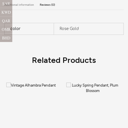
SAR
Additional information
Reviews (0)
KWD
QAR
OMR
color
Rose Gold
BHD
Related Products