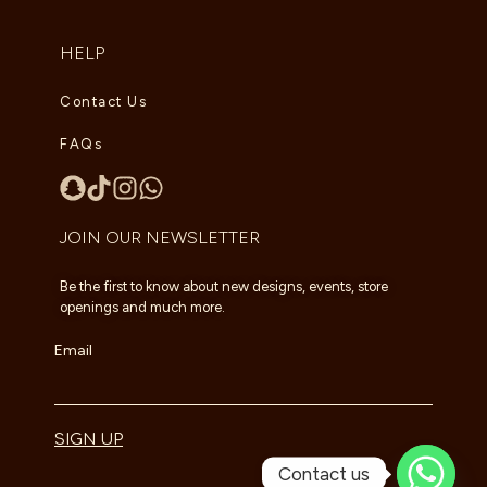
HELP
Contact Us
FAQs
JOIN OUR NEWSLETTER
Be the first to know about new designs, events, store
openings and much more.
Email
SIGN UP
Contact us