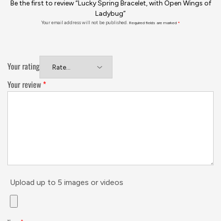
Be the first to review “Lucky Spring Bracelet, with Open Wings of
Ladybug”
Your email address will not be published.
Required fields are marked
*
Your rating
Your review
*
Upload up to 5 images or videos