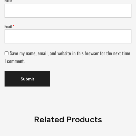
Name
*
Email
*
Save my name, email, and website in this browser for the next time
I comment.
Related Products