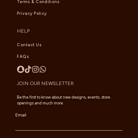
Terms & Conditions
Privacy Policy
HELP
Contact Us
FAQs
JOIN OUR NEWSLETTER
Be the first to know about new designs, events, store
openings and much more.
Email