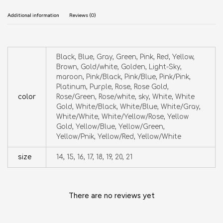
Additional information
Reviews (0)
Black, Blue, Gray, Green, Pink, Red, Yellow,
Brown, Gold/white, Golden, Light-Sky,
maroon, Pink/Black, Pink/Blue, Pink/Pink,
Platinum, Purple, Rose, Rose Gold,
color
Rose/Green, Rose/white, sky, White, White
Gold, White/Black, White/Blue, White/Gray,
White/White, White/Yellow/Rose, Yellow
Gold, Yellow/Blue, Yellow/Green,
Yellow/Pnik, Yellow/Red, Yellow/White
size
14, 15, 16, 17, 18, 19, 20, 21
There are no reviews yet