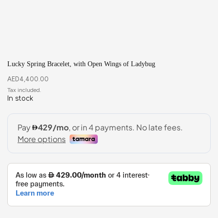
Lucky Spring Bracelet, with Open Wings of Ladybug
AED
4,400.00
In stock