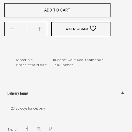
ADD TO CART
Add to wishlist
Materials                       18-carat Gold, Real Diamonds

Bracelet wrist size         6.89 inches
Delivery Terms
20-25 days for delivery.
Share: