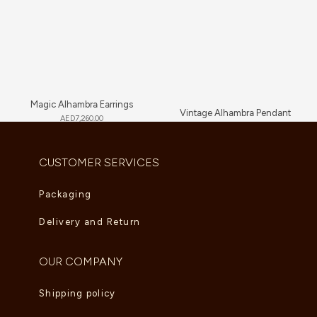
Magic Alhambra Earrings
Vintage Alhambra Pendant
AED
7,260.00
AED
4,180.00
CUSTOMER SERVICES
Packaging
Delivery and Return
OUR COMPANY
Shipping policy