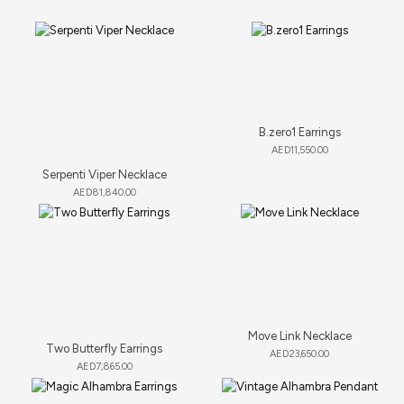
B.zero1 Earrings
AED
11,550.00
Serpenti Viper Necklace
AED
81,840.00
Move Link Necklace
Two Butterfly Earrings
AED
23,650.00
AED
7,865.00