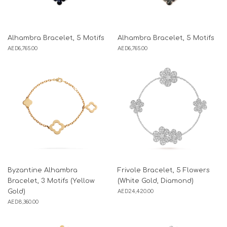
Alhambra Bracelet, 5 Motifs
Alhambra Bracelet, 5 Motifs
AED
6,765.00
AED
6,765.00
Byzantine Alhambra
Frivole Bracelet, 5 Flowers
Bracelet, 3 Motifs (Yellow
(White Gold, Diamond)
Gold)
AED
24,420.00
AED
8,360.00