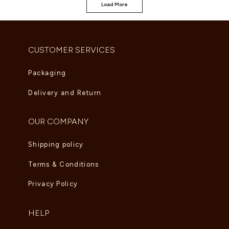
Load More
CUSTOMER SERVICES
Packaging
Delivery and Return
OUR COMPANY
Shipping policy
Terms & Conditions
Privacy Policy
HELP