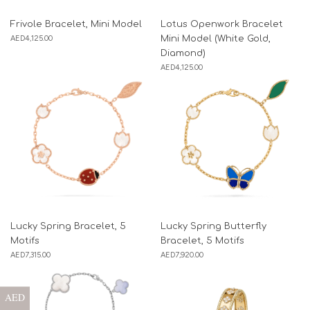
Frivole Bracelet, Mini Model
Lotus Openwork Bracelet
AED
4,125.00
Mini Model (White Gold,
Diamond)
AED
4,125.00
Lucky Spring Bracelet, 5
Lucky Spring Butterfly
Motifs
Bracelet, 5 Motifs
AED
7,315.00
AED
7,920.00
AED