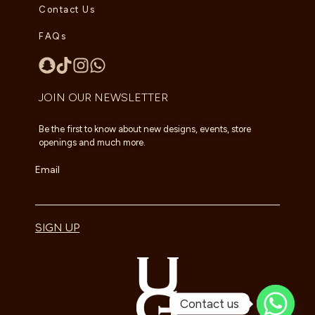
Contact Us
FAQs
JOIN OUR NEWSLETTER
Be the first to know about new designs, events, store
openings and much more.
Email
SIGN UP
Contact us