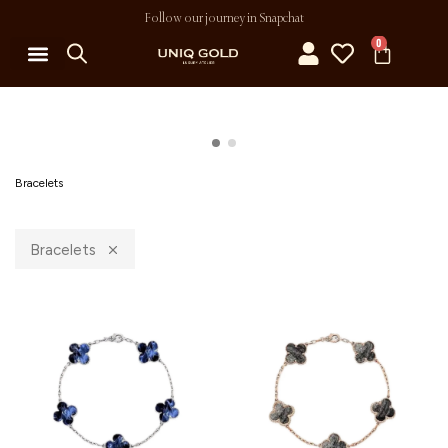
Follow our journey in Snapchat
0
Bracelets
Bracelets