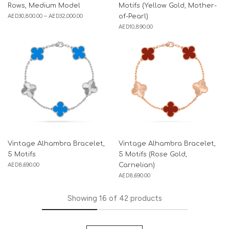
Rows, Medium Model
Motifs (Yellow Gold, Mother-
AED
30,800.00
–
AED
32,000.00
of-Pearl)
AED
10,890.00
Vintage Alhambra Bracelet,
Vintage Alhambra Bracelet,
5 Motifs
5 Motifs (Rose Gold,
AED
8,690.00
Carnelian)
AED
8,690.00
Showing
16
of
42
products