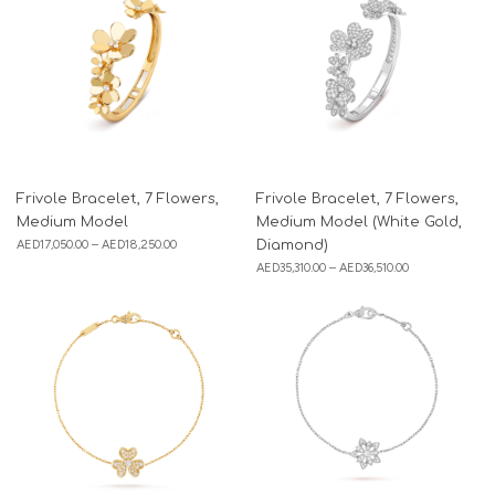
Frivole Bracelet, 7 Flowers,
Frivole Bracelet, 7 Flowers,
Medium Model
Medium Model (White Gold,
AED
17,050.00
–
AED
18,250.00
Diamond)
AED
35,310.00
–
AED
36,510.00