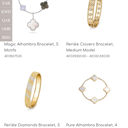
SAR
KWD
QAR
OMR
BHD
Magic Alhambra Bracelet, 5
Perlée Clovers Bracelet,
Motifs
Medium Model
AED
9,075.00
AED
29,920.00
–
AED
32,880.00
Perlée Diamonds Bracelet, 5
Pure Alhambra Bracelet, 4