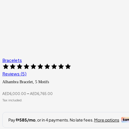
Bracelets
Reviews (
5
)
Alhambra Bracelet, 5 Motifs
AED
6,000.00
–
AED
6,765.00