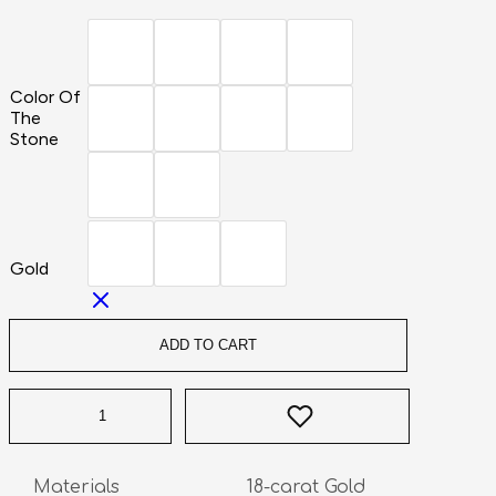
Color Of
The
Stone
Gold
ADD TO CART
Materials                       18-carat Gold
