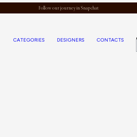
Follow our journey in Snapchat
CATEGORIES
DESIGNERS
CONTACTS