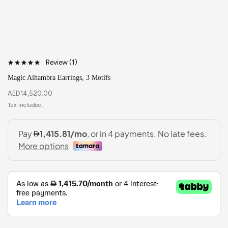
Review (
1
)
Magic Alhambra Earrings, 3 Motifs
AED
14,520.00