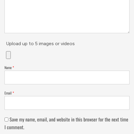
Upload up to 5 images or videos
Name
*
Email
*
Save my name, email, and website in this browser for the next time
I comment.