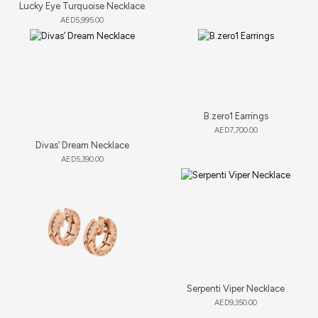
Lucky Eye Turquoise Necklace
AED
5,995.00
B.zero1 Earrings
AED
7,700.00
Divas’ Dream Necklace
AED
5,390.00
Serpenti Viper Necklace
AED
9,350.00