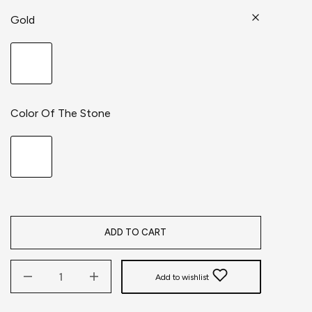
Gold
Color Of The Stone
ADD TO CART
Add to wishlist