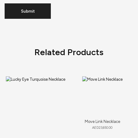
Related Products
Move Link Necklace
AED
23,650.00