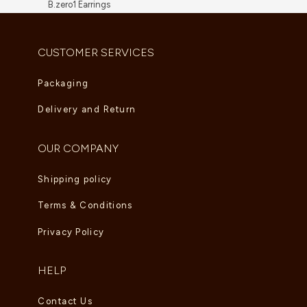
B.zero1 Earrings
AED
8,910.00
CUSTOMER SERVICES
Packaging
Delivery and Return
OUR COMPANY
Shipping policy
Terms & Conditions
Privacy Policy
HELP
Contact Us