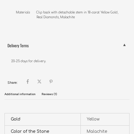
Materials       Clip back with detachable stem in 18-carat Yellow Gold,

                       Real Diamonds, Malachite
Delivery Terms
20-25 days for delivery.
Share:
Additional information
Reviews (1)
Gold
Yellow
Color of the Stone
Malachite