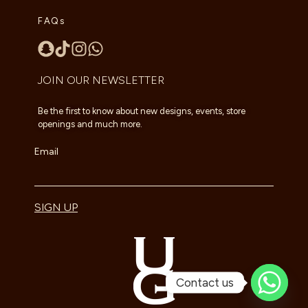
FAQs
JOIN OUR NEWSLETTER
Be the first to know about new designs, events, store
openings and much more.
Email
SIGN UP
Contact us