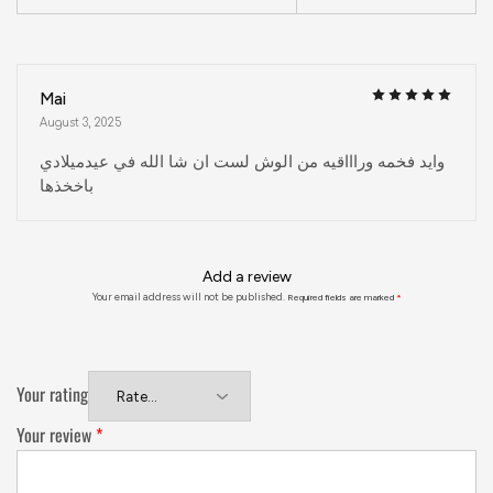
Mai
August 3, 2025
وايد فخمه وراااقيه من الوش لست ان شا الله في عيدميلادي
باخخذها
Add a review
Your email address will not be published.
Required fields are marked
*
Your rating
Your review
*