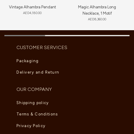
Vintage Alhambra Pendant
Magic Alhambra Long
AED
4,180.00
Necklace, 1 Motif
AED
8,360.00
CUSTOMER SERVICES
Packaging
Delivery and Return
OUR COMPANY
Shipping policy
Terms & Conditions
Privacy Policy