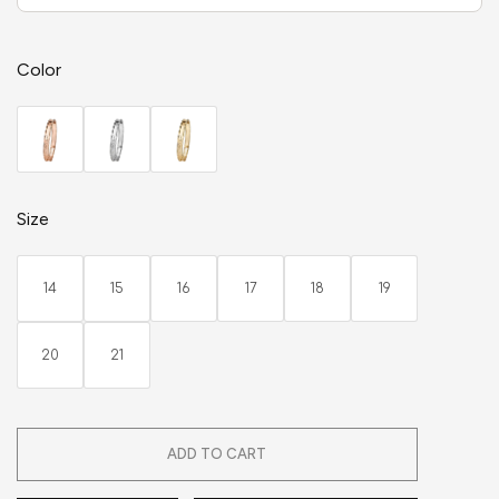
Color
Size
14
15
16
17
18
19
20
21
ADD TO CART