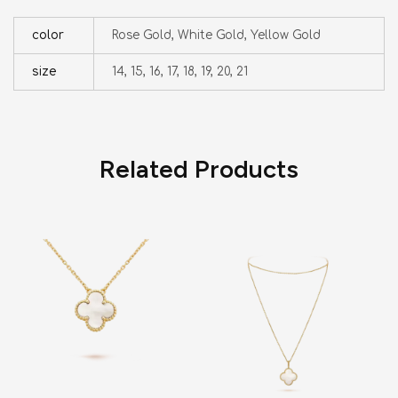
color
Rose Gold, White Gold, Yellow Gold
size
14, 15, 16, 17, 18, 19, 20, 21
Related Products