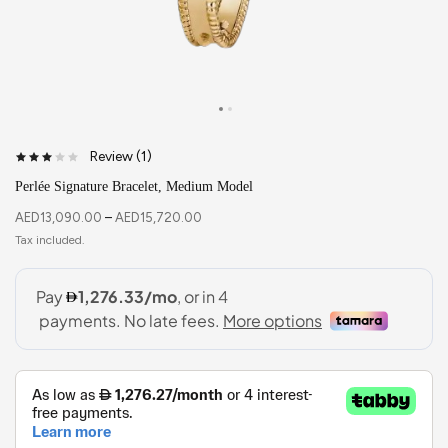
Review (
1
)
Perlée Signature Bracelet, Medium Model
AED
13,090.00
–
AED
15,720.00