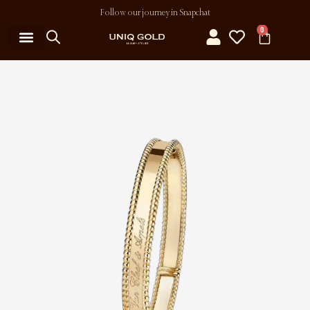
Follow our journey in Snapchat
0