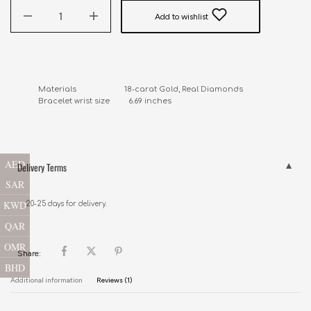
Add to wishlist
Materials                       18-carat Gold, Real Diamonds

Bracelet wrist size         6.69 inches
AED
Delivery Terms
SAR
KWD
20-25 days for delivery.
QAR
OMR
Share:
BHD
Additional information
Reviews (1)