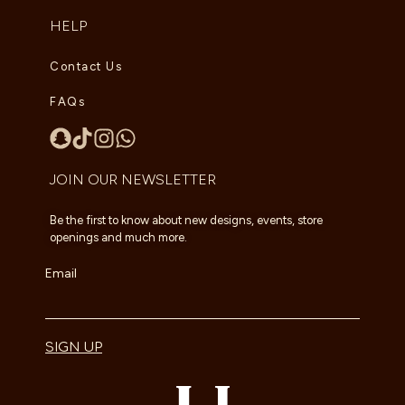
HELP
Contact Us
FAQs
JOIN OUR NEWSLETTER
Be the first to know about new designs, events, store
openings and much more.
Email
SIGN UP