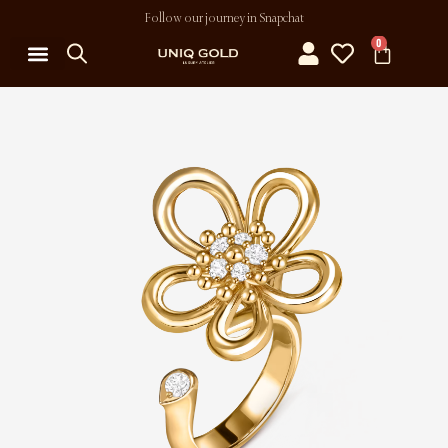
Follow our journey in Snapchat
0