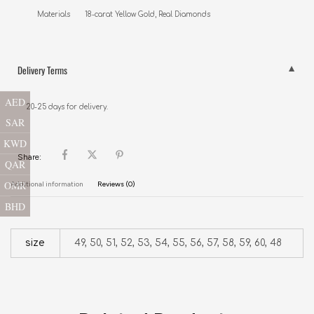
Delivery Terms
AED
20-25 days for delivery.
SAR
KWD
Share:
QAR
OMR
Additional information
Reviews (0)
BHD
size
49, 50, 51, 52, 53, 54, 55, 56, 57, 58, 59, 60, 48