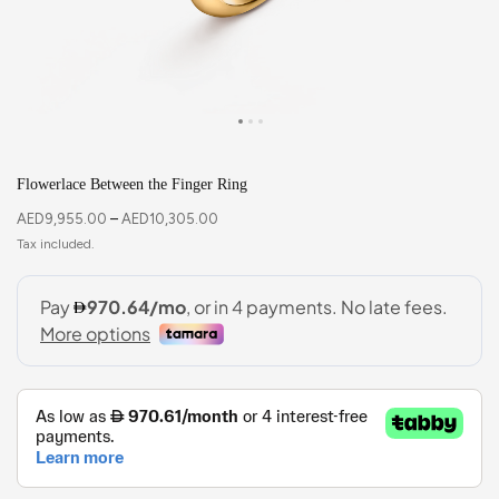
Flowerlace Between the Finger Ring
AED
9,955.00
–
AED
10,305.00