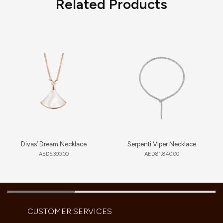
Related Products
Divas’ Dream Necklace
Serpenti Viper Necklace
AED
5,390.00
AED
81,840.00
CUSTOMER SERVICES