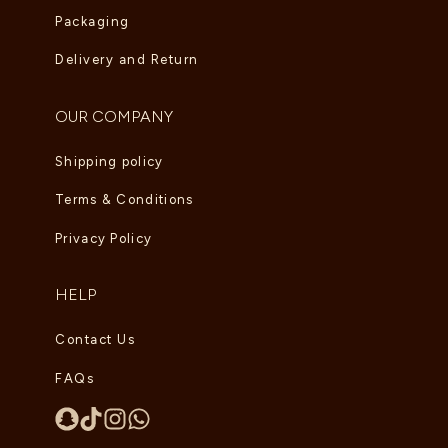
Packaging
Delivery and Return
OUR COMPANY
Shipping policy
Terms & Conditions
Privacy Policy
HELP
Contact Us
FAQs