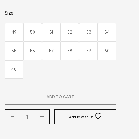
Size
49
50
51
52
53
54
55
56
57
58
59
60
48
ADD TO CART
Add to wishlist