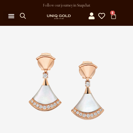
Follow our journey in Snapchat
0