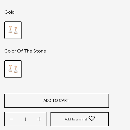
Gold
Color Of The Stone
ADD TO CART
Add to wishlist