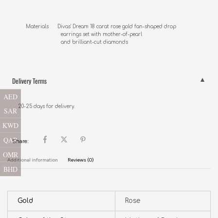
Materials      Divas' Dream 18 carat rose gold fan-shaped drop 

                        earrings set with mother-of-pearl 

                        and brilliant-cut diamonds
Delivery Terms
AED
20-25 days for delivery.
SAR
KWD
QAR
Share:
OMR
Additional information
Reviews (0)
BHD
Gold
Rose