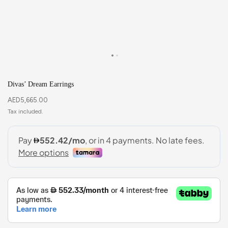
Divas’ Dream Earrings
AED
5,665.00