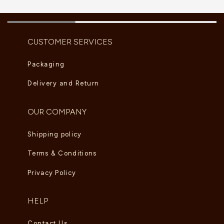
CUSTOMER SERVICES
Packaging
Delivery and Return
OUR COMPANY
Shipping policy
Terms & Conditions
Privacy Policy
HELP
Contact Us