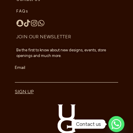
FAQs
JOIN OUR NEWSLETTER
Be the first to know about new designs, events, store
openings and much more.
Email
SIGN UP
Contact us