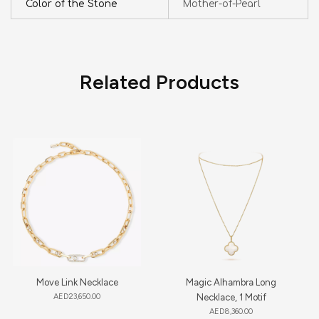
Color of the Stone
Mother-of-Pearl
Related Products
Move Link Necklace
Magic Alhambra Long
AED
23,650.00
Necklace, 1 Motif
AED
8,360.00