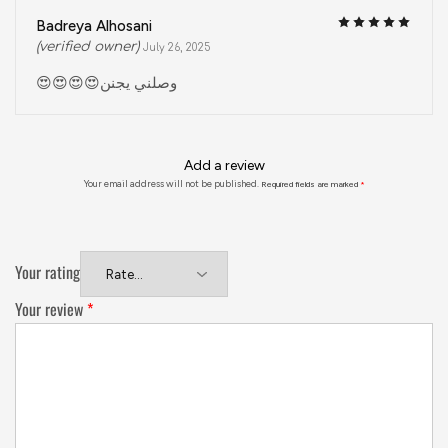
Badreya Alhosani
(verified owner)
July 26, 2025
😍😍😍😍وصلني يجنن
Add a review
Your email address will not be published.
Required fields are marked
*
Your rating
Your review
*