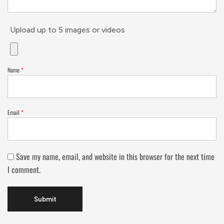
Upload up to 5 images or videos
Name
*
Email
*
Save my name, email, and website in this browser for the next time
I comment.