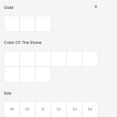
Gold
Color Of The Stone
Size
49
50
51
52
53
54