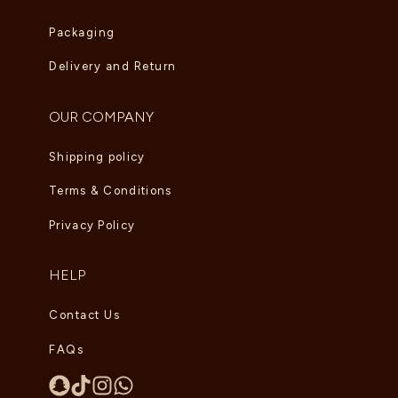
Packaging
Delivery and Return
OUR COMPANY
Shipping policy
Terms & Conditions
Privacy Policy
HELP
Contact Us
FAQs