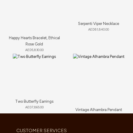
Serpenti Viper Necklace
AED
81,840.00
Happy Hearts Bracelet, Ethical
Rose Gold
AED
5,830.00
Two Butterfly Earrings
AED
7,865.00
Vintage Alhambra Pendant
AED
5,280.00
CUSTOMER SERVICES