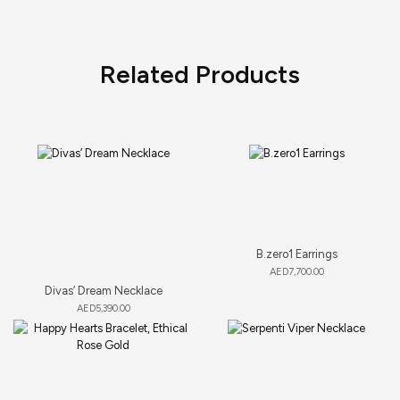
Related Products
B.zero1 Earrings
AED
7,700.00
Divas’ Dream Necklace
AED
5,390.00