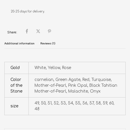
20-25 days for delivery.
Share:
Additional information
Reviews (1)
Gold
White, Yellow, Rose
Color
carnelian, Green Agate, Red, Turquoise,
of the
Mother-of-Pearl, Pink Opal, Black Tahitian
Stone
Mother-of-Pearl, Malachite, Onyx
49, 50, 51, 52, 53, 54, 55, 56, 57, 58, 59, 60,
size
48