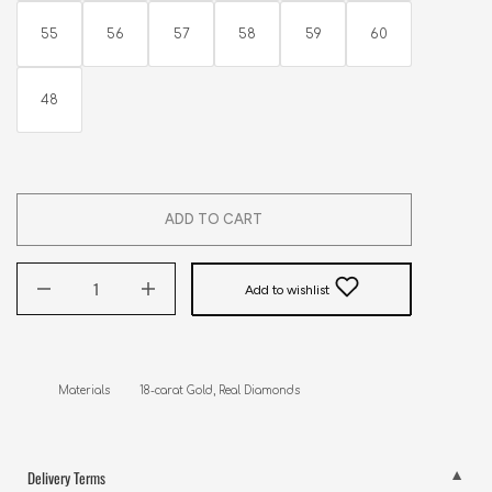
55
56
57
58
59
60
48
ADD TO CART
Add to wishlist
Materials         18-carat Gold, Real Diamonds
Delivery Terms