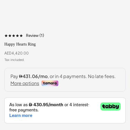
Review (
1
)
Happy Hearts Ring
AED
4,420.00