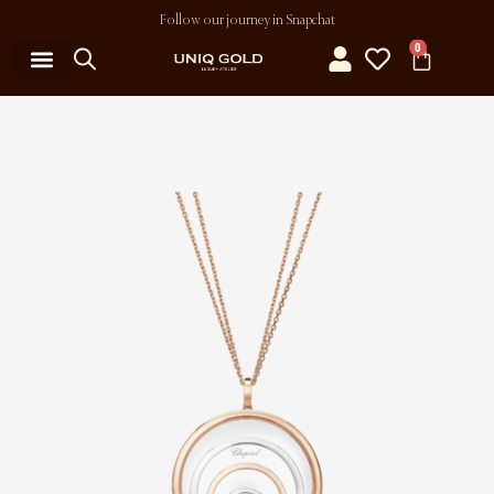
Follow our journey in Snapchat
0