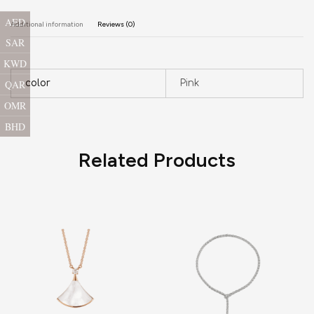
AED
Additional information
Reviews (0)
SAR
KWD
QAR
color
Pink
OMR
BHD
Related Products