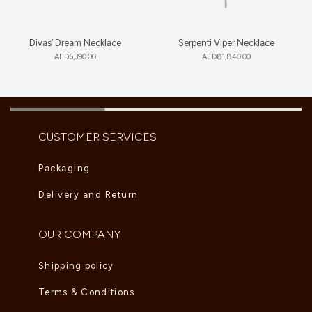
Divas’ Dream Necklace
Serpenti Viper Necklace
AED
5,390.00
AED
81,840.00
CUSTOMER SERVICES
Packaging
Delivery and Return
OUR COMPANY
Shipping policy
Terms & Conditions