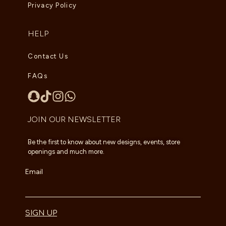
Privacy Policy
HELP
Contact Us
FAQs
JOIN OUR NEWSLETTER
Be the first to know about new designs, events, store
openings and much more.
Email
SIGN UP