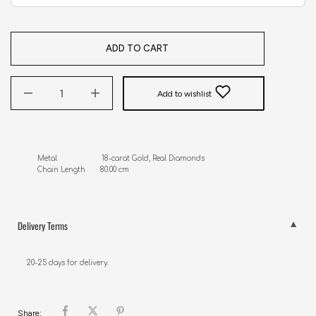
ADD TO CART
Add to wishlist
Metal                     18-carat Gold, Real Diamonds

Chain Length       80.00 cm
Delivery Terms
20-25 days for delivery.
Share: