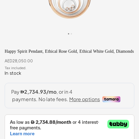
Happy Spirit Pendant, Ethical Rose Gold, Ethical White Gold, Diamonds
AED
28,050.00
In stock