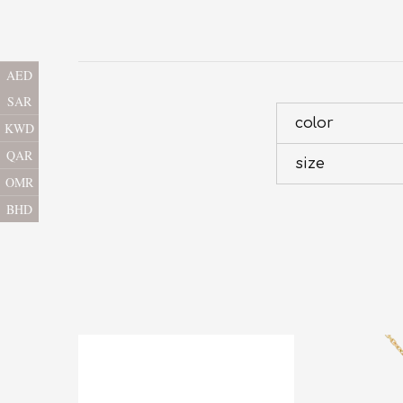
AED
SAR
color
KWD
QAR
size
OMR
BHD