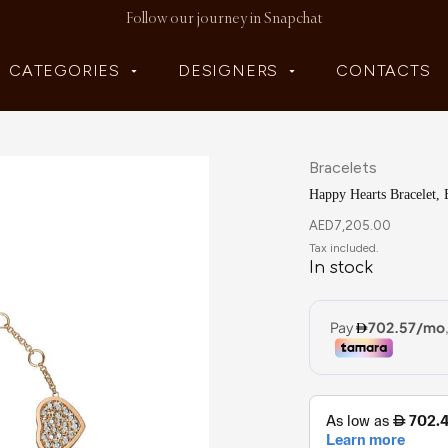
Follow our journey in Snapchat
CATEGORIES
DESIGNERS
CONTACTS
Bracelets
Happy Hearts Bracelet, 
AED
7,205.00
In stock