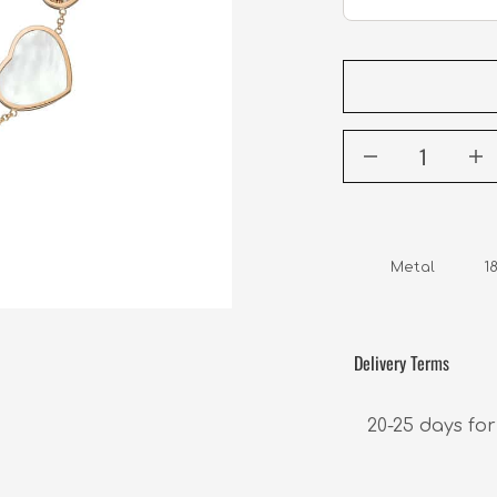
Metal         
Delivery Terms
20-25 days for