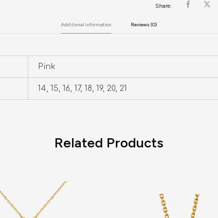
Share:
Additional information
Reviews (0)
Pink
14, 15, 16, 17, 18, 19, 20, 21
Related Products