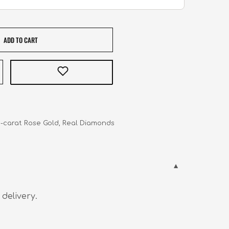
ADD TO CART
  18-carat Rose Gold, Real Diamonds
 delivery.