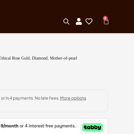
0
Ethical Rose Gold, Diamond, Mother-of-pearl