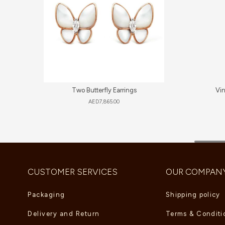
Two Butterfly Earrings
Vi
AED
7,865.00
CUSTOMER SERVICES
OUR COMPAN
Packaging
Shipping policy
Delivery and Return
Terms & Conditi