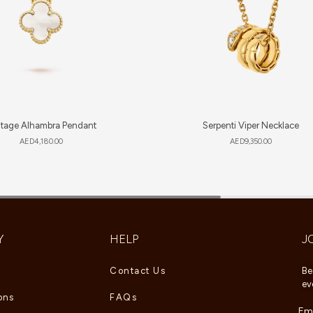
ntage Alhambra Pendant
Serpenti Viper Necklace
AED
4,180.00
AED
9,350.00
Y
HELP
J
Contact Us
Be
ev
ons
FAQs
Ema