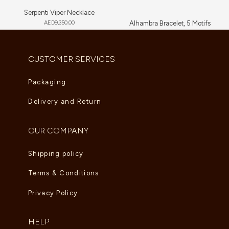
Serpenti Viper Necklace
AED
9,350.00
Alhambra Bracelet, 5 Motifs
AED
6,000.00
–
AED
6,765.00
CUSTOMER SERVICES
Packaging
Delivery and Return
OUR COMPANY
Shipping policy
Terms & Conditions
Privacy Policy
HELP