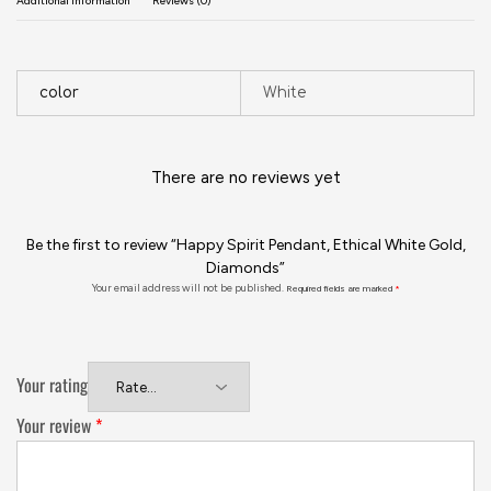
Additional information
Reviews (0)
color
White
There are no reviews yet
Be the first to review “Happy Spirit Pendant, Ethical White Gold,
Diamonds”
Your email address will not be published.
Required fields are marked
*
Your rating
Your review
*