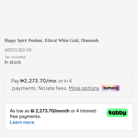
Happy Spirit Pendant, Ethical White Gold, Diamonds
AED
23,320.00
In stock