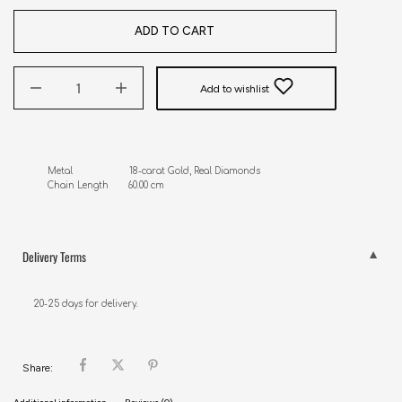
ADD TO CART
Add to wishlist
Metal                     18-carat Gold, Real Diamonds

Chain Length       60.00 cm
Delivery Terms
20-25 days for delivery.
Share: