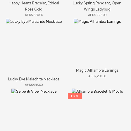
Happy Hearts Bracelet, Ethical
Lucky Spring Pendant, Open
Rose Gold
Wings Ladybug
AED
5,830.00
AED
5,225.00
Magic Alhambra Earrings
AED
7,260.00
Lucky Eye Malachite Necklace
AED
5,995.00
HOT