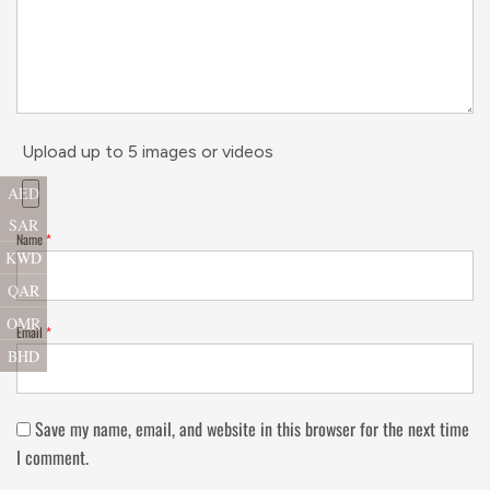
Upload up to 5 images or videos
AED
SAR
Name
*
KWD
QAR
OMR
Email
*
BHD
Save my name, email, and website in this browser for the next time
I comment.