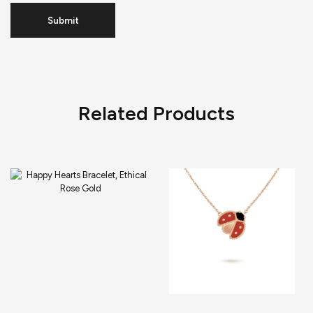
Related Products