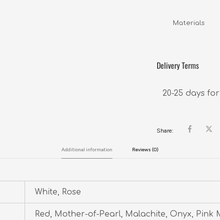
Materials      
Delivery Terms
20-25 days for
Share:
Additional information
Reviews (0)
White, Rose
Red, Mother-of-Pearl, Malachite, Onyx, Pink 