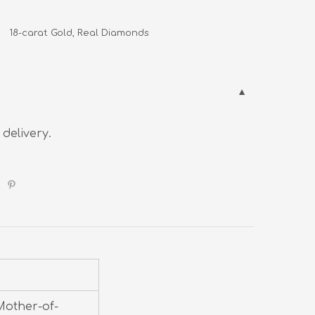
     18-carat Gold, Real Diamonds
 delivery.
Mother-of-