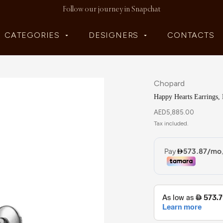
Follow our journey in Snapchat
CATEGORIES
DESIGNERS
CONTACTS
Chopard
Happy Hearts Earrings,
AED
5,885.00