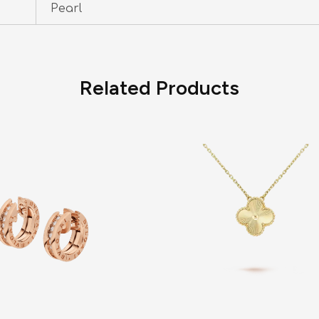
Pearl
Related Products