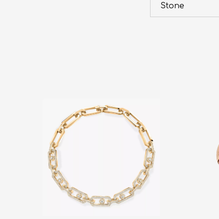
Stone