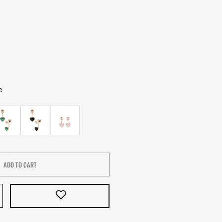
e
ADD TO CART