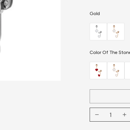
Gold
Color Of The Ston