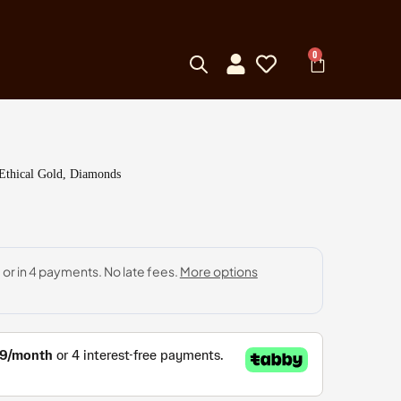
0
 Ethical Gold, Diamonds