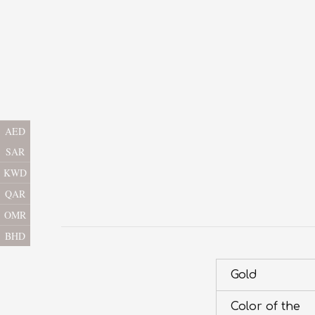
AED
SAR
KWD
QAR
OMR
BHD
Gold
Color of the