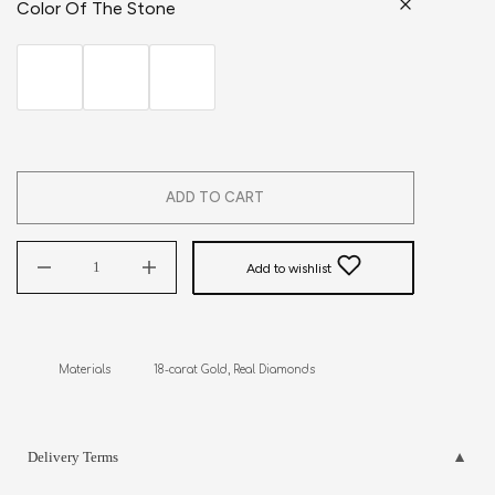
Color Of The Stone
ADD TO CART
Add to wishlist
Materials             18-carat Gold, Real Diamonds
Delivery Terms