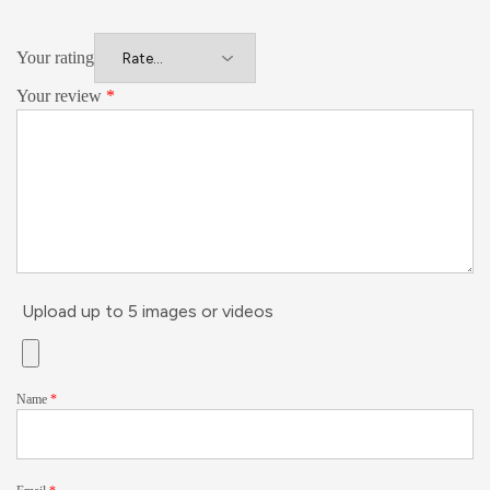
Your rating
Your review
*
Upload up to 5 images or videos
Name
*