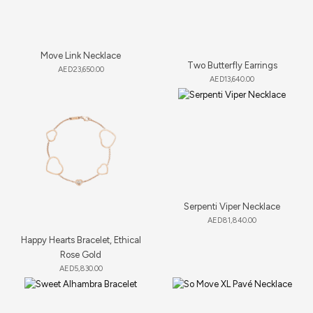
Move Link Necklace
Two Butterfly Earrings
AED
23,650.00
AED
13,640.00
Serpenti Viper Necklace
AED
81,840.00
Happy Hearts Bracelet, Ethical
Rose Gold
AED
5,830.00