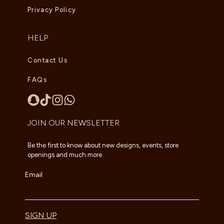
Privacy Policy
HELP
Contact Us
FAQs
JOIN OUR NEWSLETTER
Be the first to know about new designs, events, store
openings and much more.
Email
SIGN UP