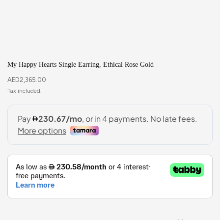
My Happy Hearts Single Earring, Ethical Rose Gold
AED
2,365.00