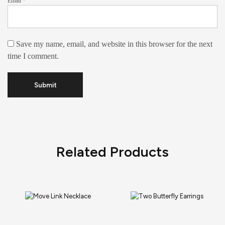
Email
*
Save my name, email, and website in this browser for the next
time I comment.
Related Products