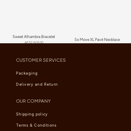
Sweet Alhambra Bracelet
So Move XL Pavé Necklace
AED
2,805.00
AED
89,705.00
CUSTOMER SERVICES
Packaging
Delivery and Return
OUR COMPANY
Shipping policy
Terms & Conditions