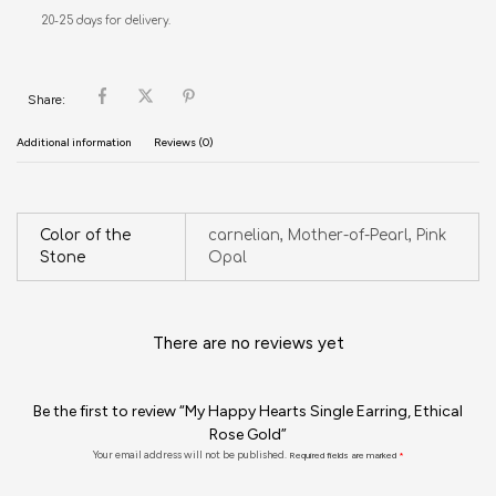
20-25 days for delivery.
Share:
Additional information
Reviews (0)
Color of the
carnelian, Mother-of-Pearl, Pink
Stone
Opal
There are no reviews yet
Be the first to review “My Happy Hearts Single Earring, Ethical
Rose Gold”
Your email address will not be published.
Required fields are marked
*