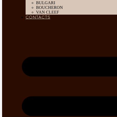
BULGARI
BOUCHERON
VAN CLEEF
CONTACTS