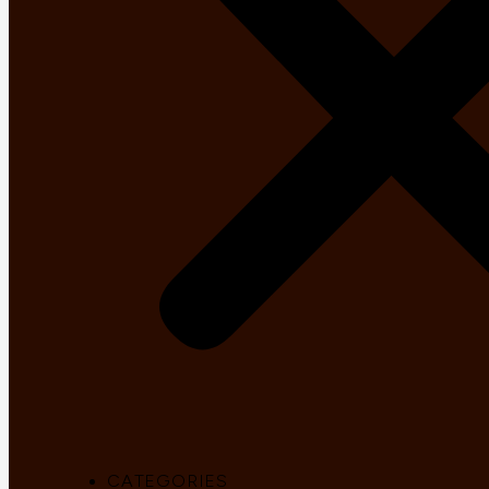
CATEGORIES