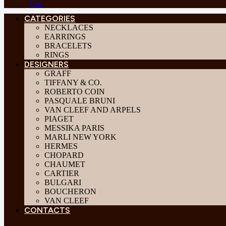
Cart
CATEGORIES
NECKLACES
EARRINGS
BRACELETS
RINGS
DESIGNERS
GRAFF
TIFFANY & CO.
ROBERTO COIN
PASQUALE BRUNI
VAN CLEEF AND ARPELS
PIAGET
MESSIKA PARIS
MARLI NEW YORK
HERMES
CHOPARD
CHAUMET
CARTIER
BULGARI
BOUCHERON
VAN CLEEF
CONTACTS