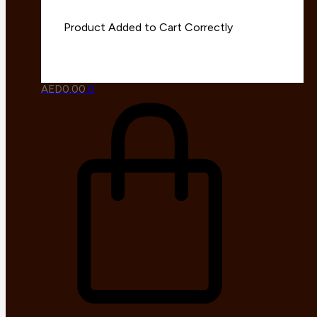
AED
0.00
0