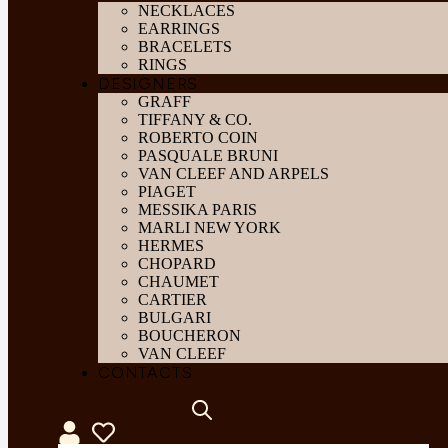
NECKLACES
EARRINGS
BRACELETS
RINGS
DESIGNERS
GRAFF
TIFFANY & CO.
ROBERTO COIN
PASQUALE BRUNI
VAN CLEEF AND ARPELS
PIAGET
MESSIKA PARIS
MARLI NEW YORK
HERMES
CHOPARD
CHAUMET
CARTIER
BULGARI
BOUCHERON
VAN CLEEF
CONTACTS