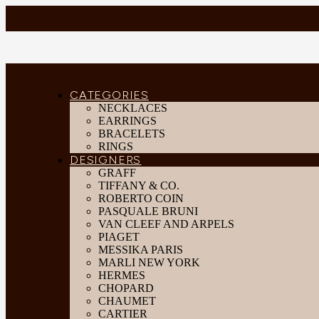
CATEGORIES
NECKLACES
EARRINGS
BRACELETS
RINGS
DESIGNERS
GRAFF
TIFFANY & CO.
ROBERTO COIN
PASQUALE BRUNI
VAN CLEEF AND ARPELS
PIAGET
MESSIKA PARIS
MARLI NEW YORK
HERMES
CHOPARD
CHAUMET
CARTIER