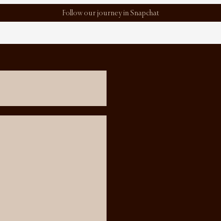
Follow our journey in Snapchat