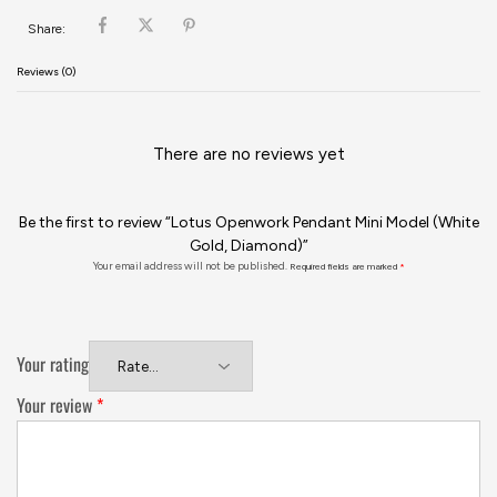
Share:
Reviews (0)
There are no reviews yet
Be the first to review “Lotus Openwork Pendant Mini Model (White
Gold, Diamond)”
Your email address will not be published.
Required fields are marked
*
Your rating
Your review
*