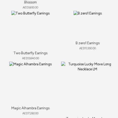
Blossom
AED
3,650.00
B.zero1 Earrings
AED
11,550.00
Two Butterfly Earrings
AED
13,640.00
Magic Alhambra Earrings
AED
7,260.00