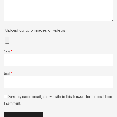
Upload up to 5 images or videos
Name
*
Email
*
Save my name, email, and website in this browser for the next time
I comment.