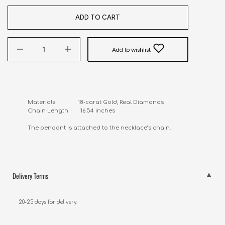
ADD TO CART
Add to wishlist
Materials               18-carat Gold, Real Diamonds

Chain Length        16.54 inches

The pendant is attached to the necklace’s chain.
Delivery Terms
20-25 days for delivery.