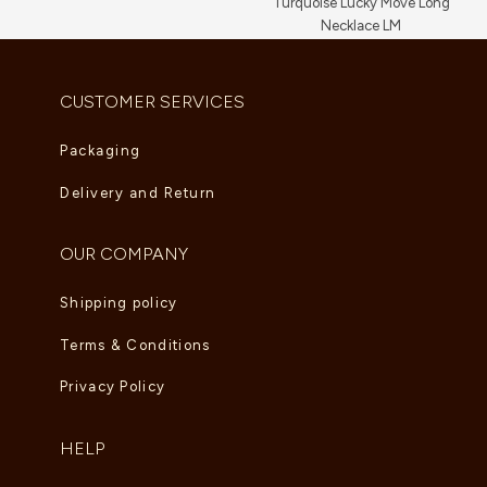
Turquoise Lucky Move Long
Necklace LM
AED
16,720.00
CUSTOMER SERVICES
Packaging
Delivery and Return
OUR COMPANY
Shipping policy
Terms & Conditions
Privacy Policy
HELP