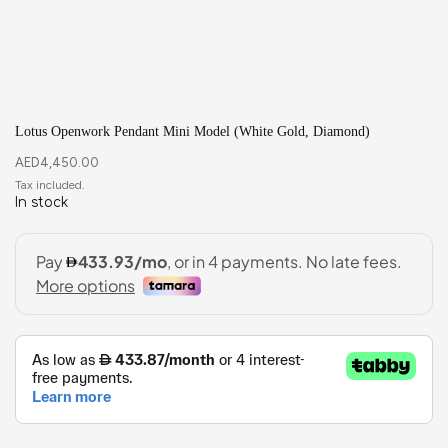
Lotus Openwork Pendant Mini Model (White Gold, Diamond)
AED
4,450.00
In stock