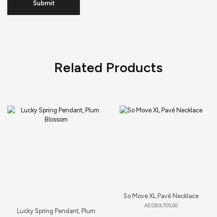
Related Products
So Move XL Pavé Necklace
AED
89,705.00
Lucky Spring Pendant, Plum