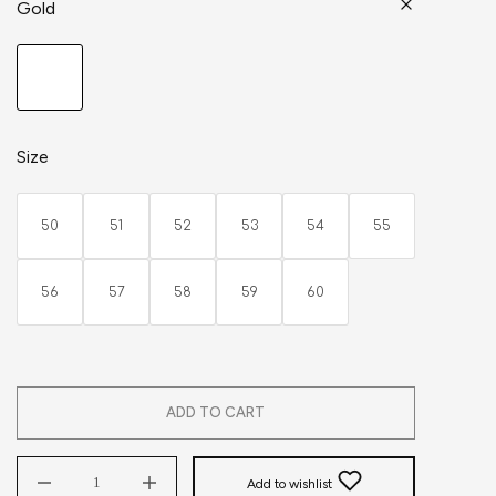
Gold
Size
50
51
52
53
54
55
56
57
58
59
60
ADD TO CART
Add to wishlist