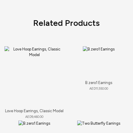
Related Products
B.zero1 Earrings
AED
11,550.00
Love Hoop Earrings, Classic Model
AED
9,460.00