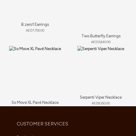
B.zero1 Earrings
AED
7,700.00
Two Butterfly Earrings
AED
13,640.00
Serpenti Viper Necklace
So Move XL Pavé Necklace
AED
9,350.00
AED
89,705.00
CUSTOMER SERVICES