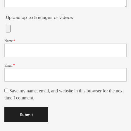
Upload up to 5 images or videos
Name
*
Email
*
Save my name, email, and website in this browser for the next
time I comment.