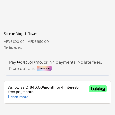
Socrate Ring, 1 flower
AED
6,600.00
–
AED
6,950.00