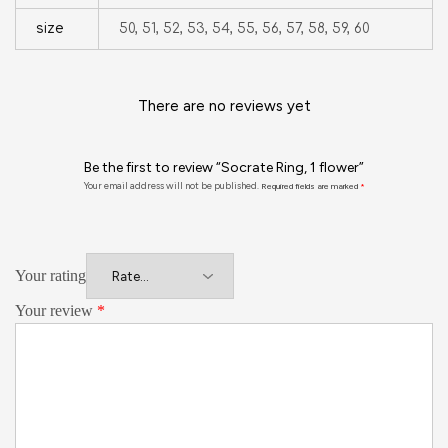
size
50, 51, 52, 53, 54, 55, 56, 57, 58, 59, 60
There are no reviews yet
Be the first to review “Socrate Ring, 1 flower”
Your email address will not be published.
Required fields are marked
*
Your rating
Your review
*