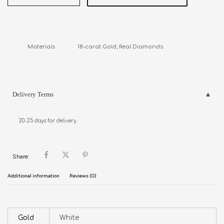
Materials               18-carat Gold, Real Diamonds
Delivery Terms
20-25 days for delivery.
Share:
Additional information
Reviews (0)
Gold
White