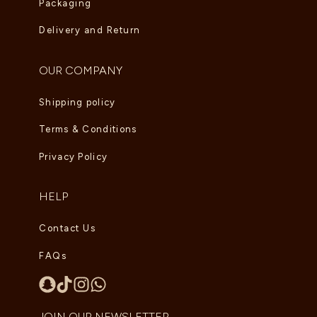
Packaging
Delivery and Return
OUR COMPANY
Shipping policy
Terms & Conditions
Privacy Policy
HELP
Contact Us
FAQs
JOIN OUR NEWSLETTER