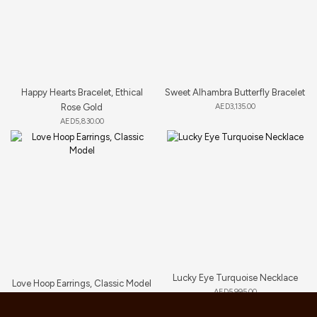
Happy Hearts Bracelet, Ethical
Sweet Alhambra Butterfly Bracelet
Rose Gold
AED
3,135.00
AED
5,830.00
Lucky Eye Turquoise Necklace
Love Hoop Earrings, Classic Model
AED
5,995.00
AED
9,460.00