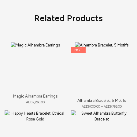
Related Products
HOT
Magic Alhambra Earrings
Alhambra Bracelet, 5 Motifs
AED
7,260.00
AED
6,000.00
–
AED
6,765.00