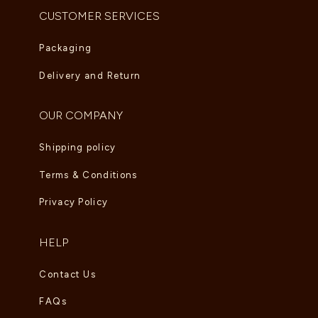
CUSTOMER SERVICES
Packaging
Delivery and Return
OUR COMPANY
Shipping policy
Terms & Conditions
Privacy Policy
HELP
Contact Us
FAQs