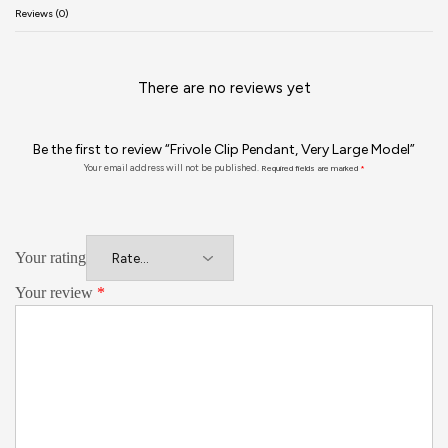
Reviews (0)
There are no reviews yet
Be the first to review “Frivole Clip Pendant, Very Large Model”
Your email address will not be published.
Required fields are marked
*
Your rating
Your review
*