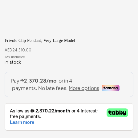
Frivole Clip Pendant, Very Large Model
AED
24,310.00
In stock