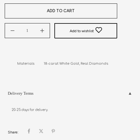
ADD TO CART
Add to wishlist
Materials          18-carat White Gold, Real Diamonds
Delivery Terms
20-25 days for delivery.
Share: