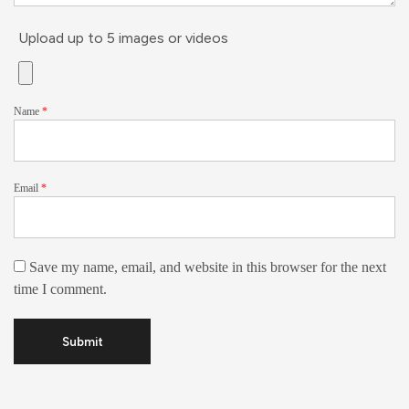
Upload up to 5 images or videos
Name
*
Email
*
Save my name, email, and website in this browser for the next
time I comment.