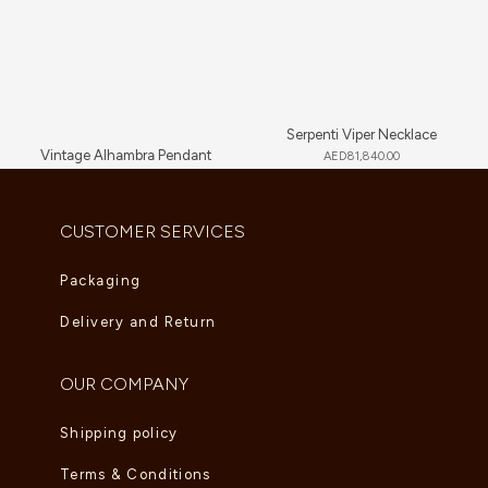
Serpenti Viper Necklace
Vintage Alhambra Pendant
AED
81,840.00
AED
5,280.00
CUSTOMER SERVICES
Packaging
Delivery and Return
OUR COMPANY
Shipping policy
Terms & Conditions