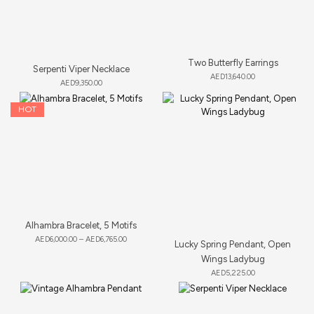
Two Butterfly Earrings
Serpenti Viper Necklace
AED
13,640.00
AED
9,350.00
HOT
Alhambra Bracelet, 5 Motifs
AED
6,000.00
–
AED
6,765.00
Lucky Spring Pendant, Open
Wings Ladybug
AED
5,225.00