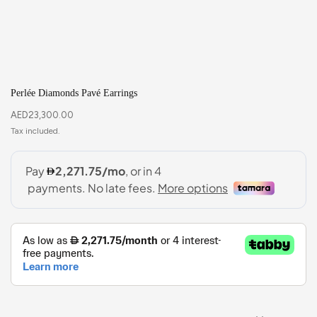
Perlée Diamonds Pavé Earrings
AED
23,300.00