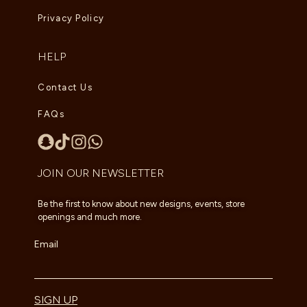
Privacy Policy
HELP
Contact Us
FAQs
JOIN OUR NEWSLETTER
Be the first to know about new designs, events, store
openings and much more.
Email
SIGN UP