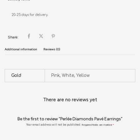
20-25 days for delivery.
Share:
Additional information
Reviews (0)
Gold
Pink, White, Yellow
There are no reviews yet
Be the first to review “Perlée Diamonds Pavé Earrings”
Your email address will not be published.
Required fields are marked
*