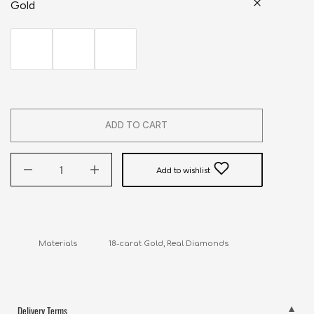
Gold
ADD TO CART
Add to wishlist
Materials               18-carat Gold, Real Diamonds
Delivery Terms