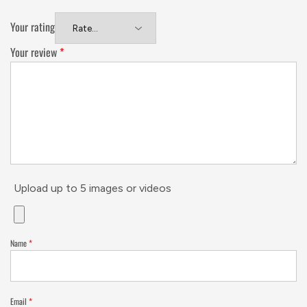
Your rating
Your review
*
Upload up to 5 images or videos
Name
*
Email
*