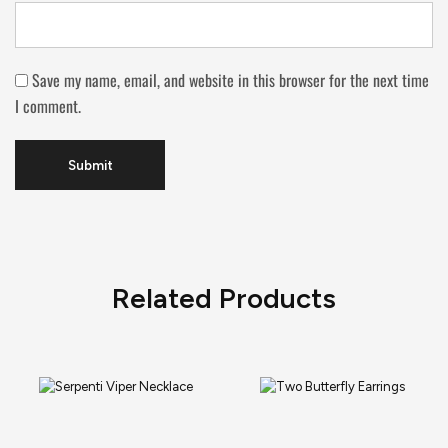
Save my name, email, and website in this browser for the next time
I comment.
Related Products