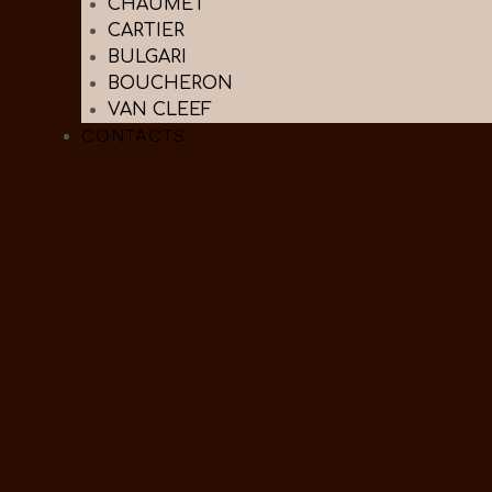
CHAUMET
CARTIER
BULGARI
BOUCHERON
VAN CLEEF
CONTACTS