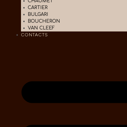
CHAUMET
CARTIER
BULGARI
BOUCHERON
VAN CLEEF
CONTACTS