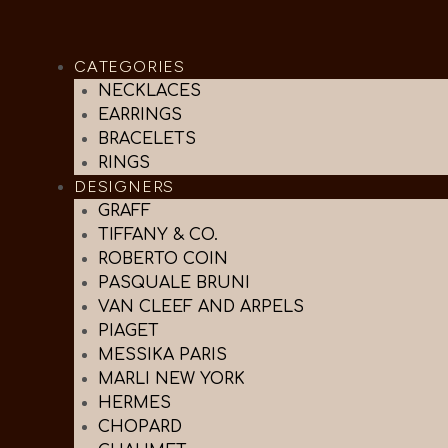
CATEGORIES
NECKLACES
EARRINGS
BRACELETS
RINGS
DESIGNERS
GRAFF
TIFFANY & CO.
ROBERTO COIN
PASQUALE BRUNI
VAN CLEEF AND ARPELS
PIAGET
MESSIKA PARIS
MARLI NEW YORK
HERMES
CHOPARD