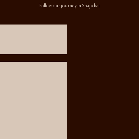
Follow our journey in Snapchat