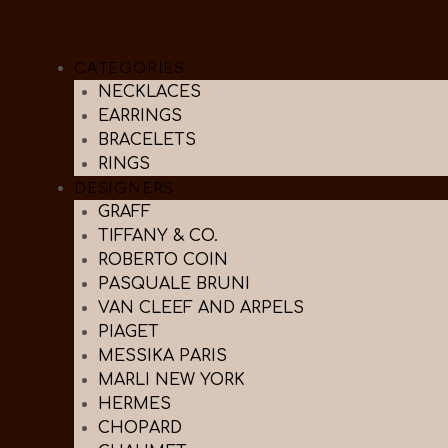
CATEGORIES
NECKLACES
EARRINGS
BRACELETS
RINGS
DESIGNERS
GRAFF
TIFFANY & CO.
ROBERTO COIN
PASQUALE BRUNI
VAN CLEEF AND ARPELS
PIAGET
MESSIKA PARIS
MARLI NEW YORK
HERMES
CHOPARD