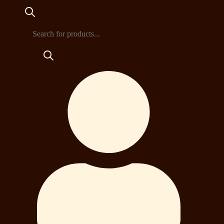
Products
search