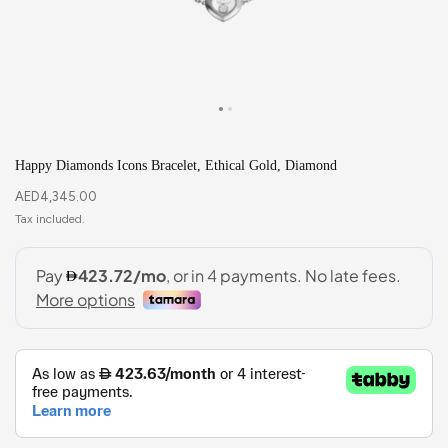
Happy Diamonds Icons Bracelet, Ethical Gold, Diamond
AED
4,345.00