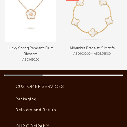
Lucky Spring Pendant, Plum
Alhambra Bracelet, 5 Motifs
Blossom
AED
6,000.00
–
AED
6,765.00
AED
3,650.00
CUSTOMER SERVICES
Packaging
Delivery and Return
OUR COMPANY