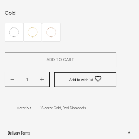
Gold
ADD TO CART
Add to wishlist
Materials          18-carat Gold, Real Diamonds
Delivery Terms