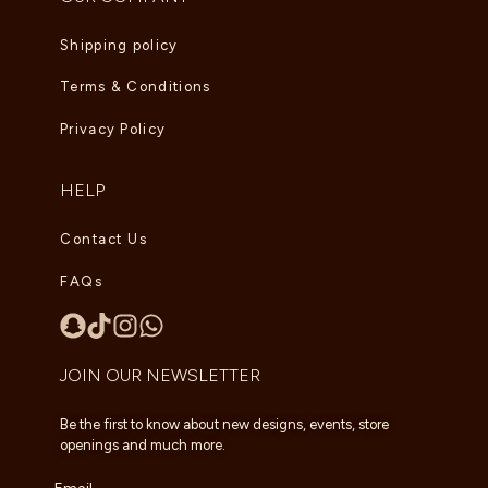
Shipping policy
Terms & Conditions
Privacy Policy
HELP
Contact Us
FAQs
JOIN OUR NEWSLETTER
Be the first to know about new designs, events, store
openings and much more.