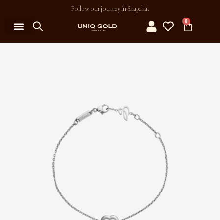
Follow our journey in Snapchat
0