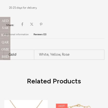
20-25 days for delivery.
AED
Share:
SAR
KWD
Additional information
Reviews (0)
QAR
OMR
Gold
White, Yellow, Rose
BHD
Related Products
HOT