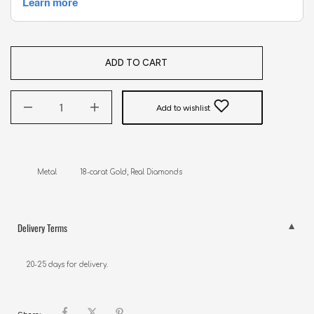
ADD TO CART
Add to wishlist
Metal           18-carat Gold, Real Diamonds
Delivery Terms
20-25 days for delivery.