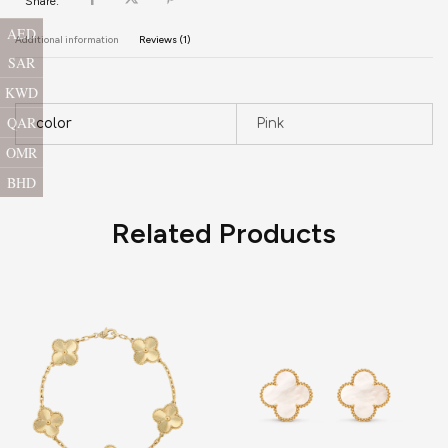
Share:
AED
Additional information
Reviews (1)
SAR
KWD
QAR
color
Pink
OMR
BHD
Related Products