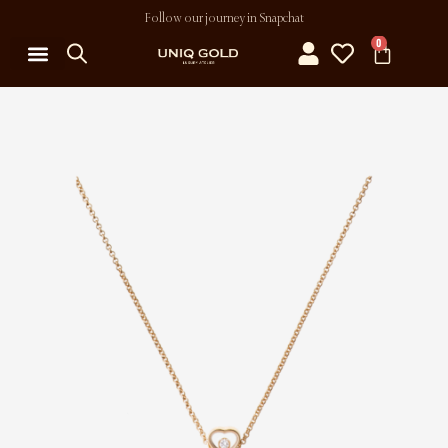
Follow our journey in Snapchat
0