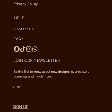
Privacy Policy
HELP
Contact Us
FAQs
JOIN OUR NEWSLETTER
Be the first to know about new designs, events, store
openings and much more.
Email
SIGN UP