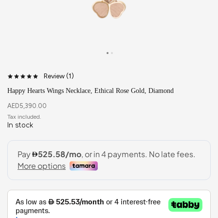
Review (
1
)
Happy Hearts Wings Necklace, Ethical Rose Gold, Diamond
AED
5,390.00
In stock