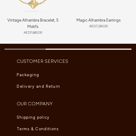
Vintage Alhambra Bracelet, 5
Magic Alhambra Earrings
Motifs
AED
7,260.00
AED
11,660.00
CUSTOMER SERVICES
Packaging
Delivery and Return
OUR COMPANY
Shipping policy
Terms & Conditions