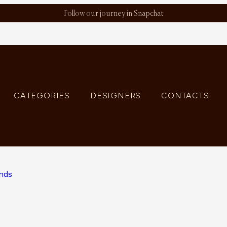
Follow our journey in Snapchat
CATEGORIES
DESIGNERS
CONTACTS