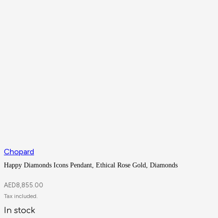
Chopard
Happy Diamonds Icons Pendant, Ethical Rose Gold, Diamonds
AED
8,855.00
In stock