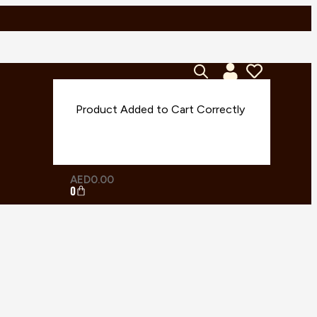
AED
0.00
0