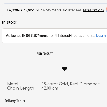
In stock
ADD TO CART
Metal                    18-carat Gold, Real Diamonds

Chain Length      42.00 cm
Delivery Terms