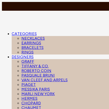
CATEGORIES
NECKLACES
EARRINGS
BRACELETS
RINGS
DESIGNERS
GRAFF
TIFFANY & CO.
ROBERTO COIN
PASQUALE BRUNI
VAN CLEEF AND ARPELS
PIAGET
MESSIKA PARIS
MARLI NEW YORK
HERMES
CHOPARD
CHAUMET