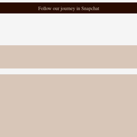
Follow our journey in Snapchat