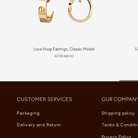
Love Hoop Earrings, Classic Model
S
AED
9,460.00
CUSTOMER SERVICES
OUR COMPAN
Packaging
Shipping policy
Delivery and Return
Terms & Conditi
Privacy Policy