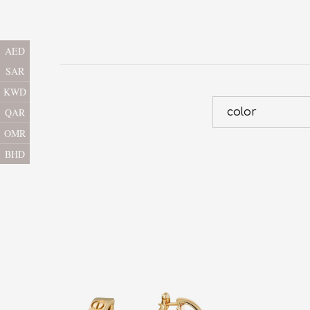
AED
SAR
KWD
color
QAR
OMR
BHD