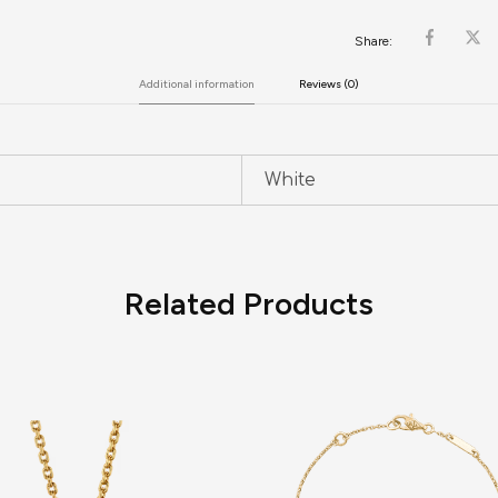
Share:
Additional information
Reviews (0)
White
Related Products