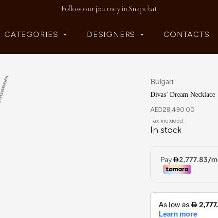
Follow our journey in Snapchat
CATEGORIES
DESIGNERS
CONTACTS
Bulgari
Divas’ Dream Necklace
AED
28,490.00
In stock