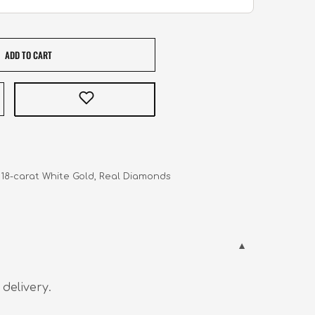
ADD TO CART
   18-carat White Gold, Real Diamonds
 delivery.