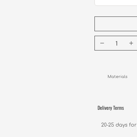
Materials     
Delivery Terms
20-25 days for