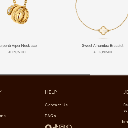
erpenti Viper Necklace
Sweet Alhambra Bracelet
AED
9,350.00
AED
2,805.00
Y
HELP
J
Contact Us
Be
ev
ons
FAQs
Ema