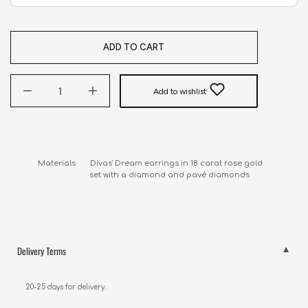
ADD TO CART
Add to wishlist
Materials       Divas' Dream earrings in 18 carat rose gold 

                         set with a diamond and pavé diamonds
Delivery Terms
20-25 days for delivery.