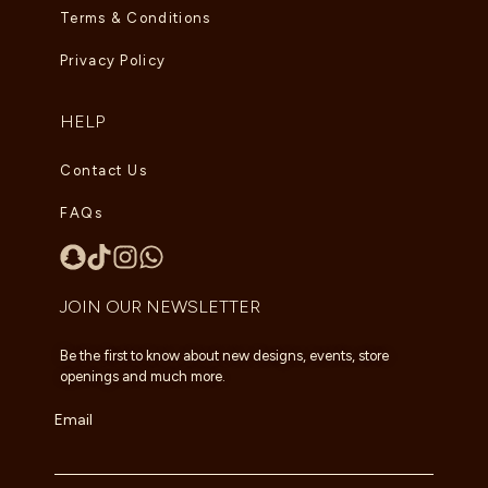
Terms & Conditions
Privacy Policy
HELP
Contact Us
FAQs
JOIN OUR NEWSLETTER
Be the first to know about new designs, events, store
openings and much more.
Email