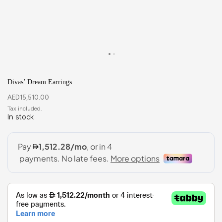
Divas’ Dream Earrings
AED
15,510.00
In stock