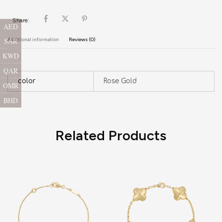
Share:
AED
SAR
Additional information
Reviews (0)
KWD
QAR
color
Rose Gold
OMR
BHD
Related Products