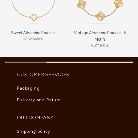
Sweet Alhambra Bracelet
Vintage Alhambra Bracelet, 5
AED
2,805.00
Motifs
AED
11,660.00
CUSTOMER SERVICES
Packaging
Delivery and Return
OUR COMPANY
Shipping policy