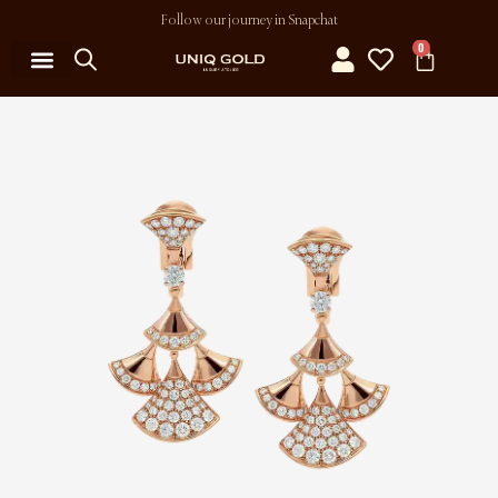
Follow our journey in Snapchat
0