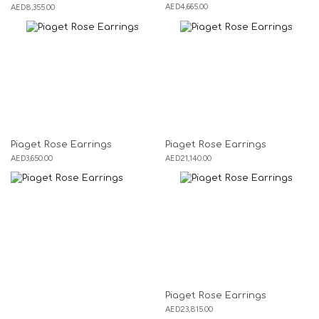
AED
4,665.00
AED
8,355.00
Piaget Rose Earrings
Piaget Rose Earrings
AED
3,650.00
AED
21,140.00
Piaget Rose Earrings
AED
23,815.00