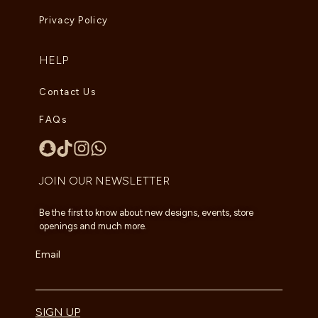
Privacy Policy
HELP
Contact Us
FAQs
JOIN OUR NEWSLETTER
Be the first to know about new designs, events, store
openings and much more.
Email
SIGN UP