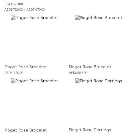
Turquoise
AED
5,720.00
–
AED
7,470.00
Piaget Rose Bracelet
Piaget Rose Bracelet
AED
4,470.00
AED
6,585.00
Piaget Rose Earrings
Piaget Rose Bracelet