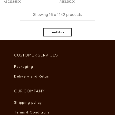
AED
23,815.00
AED
6,990.00
Showing
16
of
142
products
Load More
CUSTOMER SERVICES
Packaging
Delivery and Return
OUR COMPANY
Shipping policy
Terms & Conditions