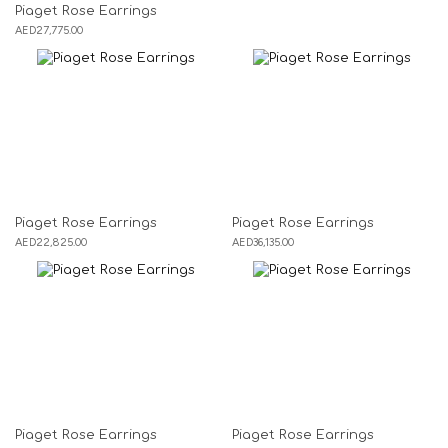
Piaget Rose Earrings
AED
27,775.00
Piaget Rose Earrings
Piaget Rose Earrings
AED
22,825.00
AED
36,135.00
Piaget Rose Earrings
Piaget Rose Earrings