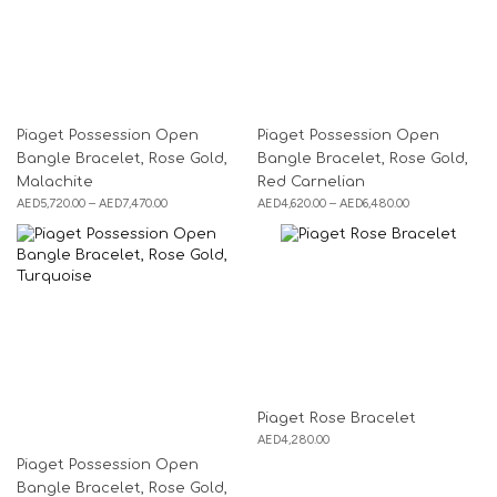
Piaget Possession Open
Piaget Possession Open
Bangle Bracelet, Rose Gold,
Bangle Bracelet, Rose Gold,
Malachite
Red Carnelian
AED
5,720.00
–
AED
7,470.00
AED
4,620.00
–
AED
6,480.00
Piaget Rose Bracelet
AED
4,280.00
Piaget Possession Open
Bangle Bracelet, Rose Gold,