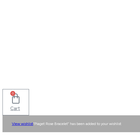
0
Cart
View wishlist
“Piaget Rose Bracelet” has been added to your wishlist