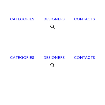
CATEGORIES
DESIGNERS
CONTACTS
CATEGORIES
DESIGNERS
CONTACTS