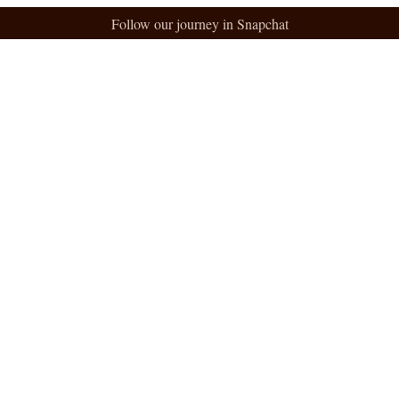
Follow our journey in Snapchat