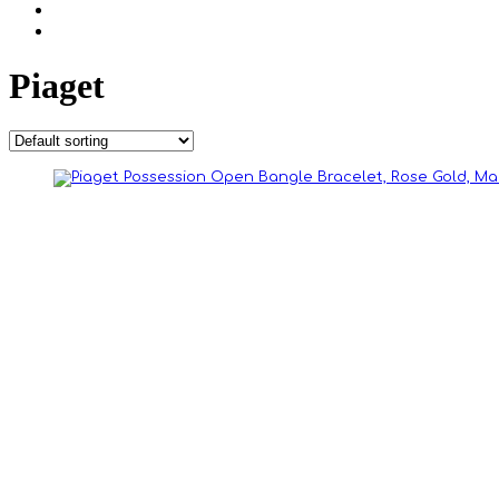
Piaget