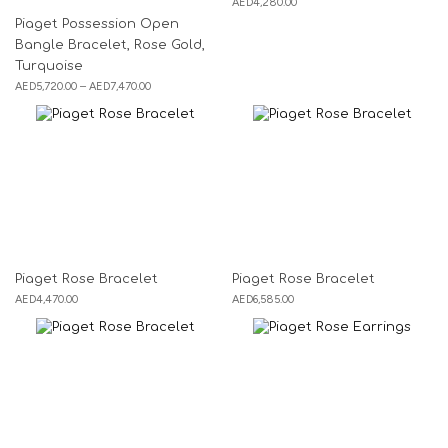
AED
4,280.00
Piaget Possession Open
Bangle Bracelet, Rose Gold,
Turquoise
AED
5,720.00
–
AED
7,470.00
Piaget Rose Bracelet
Piaget Rose Bracelet
AED
4,470.00
AED
6,585.00