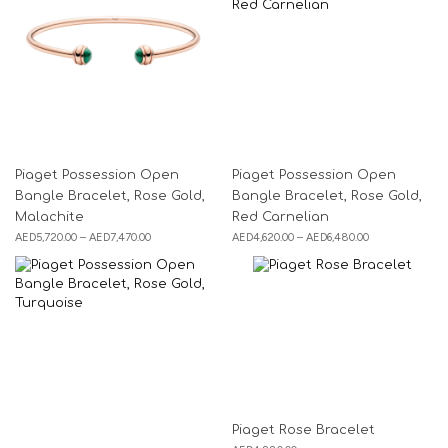
Piaget Possession Open
Piaget Possession Open
Bangle Bracelet, Rose Gold,
Bangle Bracelet, Rose Gold,
Malachite
Red Carnelian
AED
5,720.00
–
AED
7,470.00
AED
4,620.00
–
AED
6,480.00
Piaget Rose Bracelet