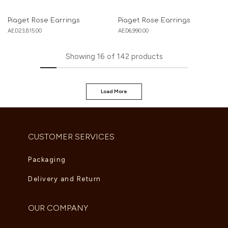
Piaget Rose Earrings
Piaget Rose Earrings
AED
23,815.00
AED
6,990.00
Showing
16
of
142
products
Load More
CUSTOMER SERVICES
Packaging
Delivery and Return
OUR COMPANY