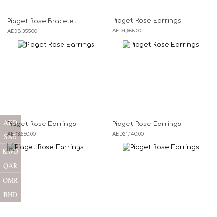
Piaget Rose Earrings
Piaget Rose Bracelet
AED
4,665.00
AED
8,355.00
AED
Piaget Rose Earrings
Piaget Rose Earrings
AED
3,650.00
AED
21,140.00
SAR
KWD
QAR
OMR
BHD