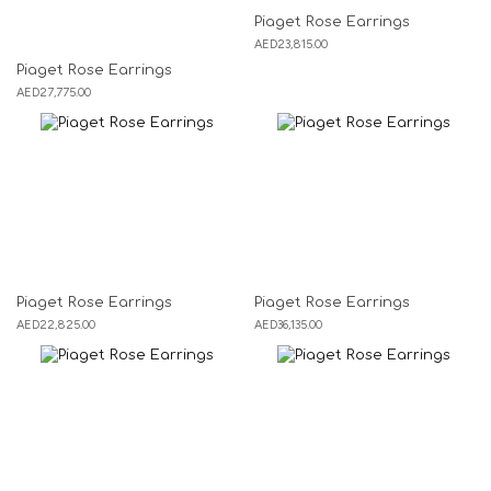
Piaget Rose Earrings
AED
23,815.00
Piaget Rose Earrings
AED
27,775.00
Piaget Rose Earrings
Piaget Rose Earrings
AED
22,825.00
AED
36,135.00