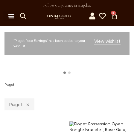
Follow our journey in Snapchat
0
“Piaget Rose Earrings” has been added to your
View wishlist
wishlist
Piaget
Piaget