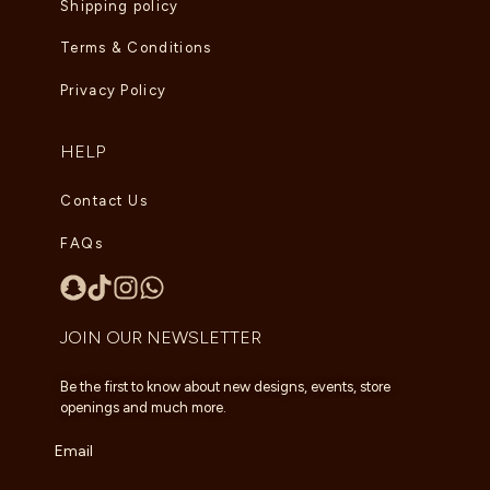
Shipping policy
Terms & Conditions
Privacy Policy
HELP
Contact Us
FAQs
JOIN OUR NEWSLETTER
Be the first to know about new designs, events, store
openings and much more.
Email